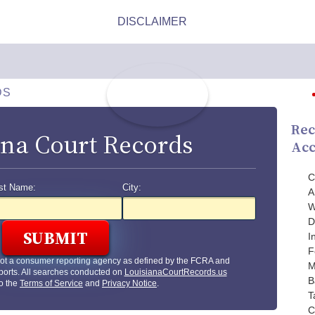
DS
Rec
ana Court Records
Acc
C
st Name:
City:
A
W
D
I
F
not a consumer reporting agency as defined by the FCRA and
M
ports. All searches conducted on
LouisianaCourtRecords.us
B
to the
Terms of Service
and
Privacy Notice
.
T
C