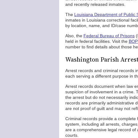
and recently released inmates.
The
Louisiana Department of Public 
inmates in Louisiana correctional facil
by location, name, and ID/case numb
Also, the
Federal Bureau of Prisons
(
held in federal facilities. Visit the
BOP 
number to find details about those hel
Washington Parish Arrest
Arrest records and criminal records i
each serving a different purpose in th
Arrest records document when law en
suspicion of involvement in a crime. 
the arrest but do not necessarily ind
records are primarily administrative
are not proof of guilt and may not ref
Criminal records provide a complete hi
system, including all arrests, charges
are a comprehensive legal record of a
courts.