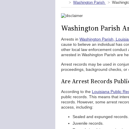
Washington Parish
Washingto
Washington Parish Ar
Arrests in
Washington Parish, Louisi
cause to believe an individual has c
other local law enforcement conduct
arrested in Washington Parish are he
Arrest records may be used in conjun
proceedings, background checks, or o
Are Arrest Records Publi
According to the
Louisiana Public Re
public records. This means that inte
records. However, some arrest record
access, including:
Sealed and expunged records.
Juvenile records.