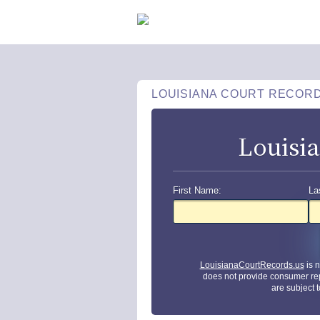
LOUISIANA COURT RECOR
Louisi
First Name:
La
LouisianaCourtRecords.us
is 
does not provide consumer re
are subject 