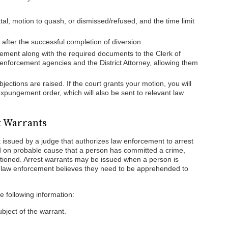
al, motion to quash, or dismissed/refused, and the time limit
after the successful completion of diversion.
ement along with the required documents to the Clerk of
w enforcement agencies and the District Attorney, allowing them
bjections are raised. If the court grants your motion, you will
 expungement order, which will also be sent to relevant law
t Warrants
 issued by a judge that authorizes law enforcement to arrest
d on probable cause that a person has committed a crime,
nctioned. Arrest warrants may be issued when a person is
 law enforcement believes they need to be apprehended to
he following information:
bject of the warrant.