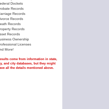
ederal Dockets
robate Records
arriage Records
ivorce Records
eath Records
roperty Records
sset Records
usiness Ownership
rofessional Licenses
nd More!
esults come from information in state,
y, and city databases, but they might
ave all the details mentioned above.