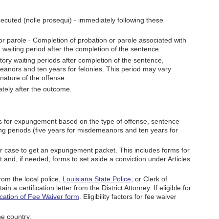
osecuted (nolle prosequi) - immediately following these
or parole - Completion of probation or parole associated with
waiting period after the completion of the sentence.
utory waiting periods after completion of the sentence,
meanors and ten years for felonies. This period may vary
nature of the offense.
ately after the outcome.
s for expungement based on the type of offense, sentence
ing periods (five years for misdemeanors and ten years for
our case to get an expungement packet. This includes forms for
 and, if needed, forms to set aside a conviction under Articles
om the local police,
Louisiana State Police
, or Clerk of
ain a certification letter from the District Attorney. If eligible for
ication of Fee Waiver form
. Eligibility factors for fee waiver
he country.