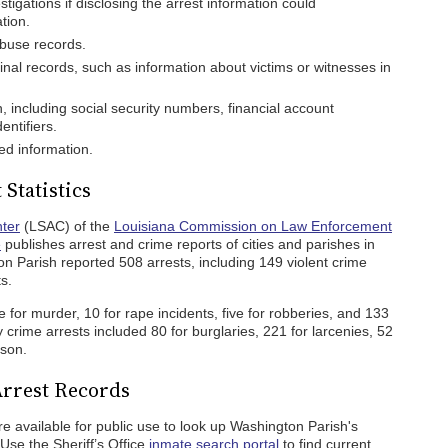
tigations if disclosing the arrest information could
tion.
buse records.
inal records, such as information about victims or witnesses in
n, including social security numbers, financial account
entifiers.
ed information.
Statistics
nter
(LSAC) of the
Louisiana Commission on Law Enforcement
e
publishes arrest and crime reports of cities and parishes in
on Parish reported 508 arrests, including 149 violent crime
s.
 for murder, 10 for rape incidents, five for robberies, and 133
 crime arrests included 80 for burglaries, 221 for larcenies, 52
rson.
Arrest Records
re available for public use to look up Washington Parish's
Use the Sheriff’s Office
inmate search portal
to find current