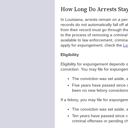
How Long Do Arrests Sta
In Louisiana, arrests remain on a per
records do not automatically fall off 
from their record must go through t
to the process of removing a crimina
available to law enforcement, criminal
apply for expungement, check the
Lo
Eligibility
Eligibility for expungement depends on
conviction. You may file for expunge
The conviction was set aside, 
Five years have passed since c
been no new felony convictions
If a felony, you may file for expungeme
The conviction was set aside, 
Ten years have passed since c
criminal offenses or pending c