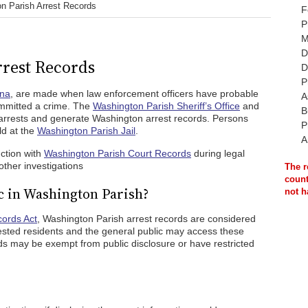
n Parish Arrest Records
F
P
M
D
rest Records
D
P
ana
, are made when law enforcement officers have probable
A
ommitted a crime. The
Washington Parish Sheriff’s Office
and
B
 arrests and generate Washington arrest records. Persons
P
ld at the
Washington Parish Jail
.
A
ction with
Washington Parish Court Records
during legal
ther investigations
The r
count
c in Washington Parish?
not h
cords Act
, Washington Parish arrest records are considered
rested residents and the general public may access these
s may be exempt from public disclosure or have restricted