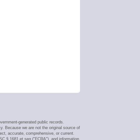
vernment-generated public records.
cy. Because we are not the original source of
ect, accurate, comprehensive, or current.
USC § 1681 et seq ("FCRA"), and information