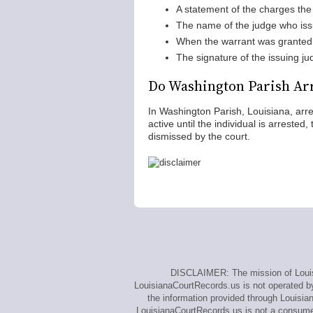
A statement of the charges the 
The name of the judge who iss
When the warrant was granted
The signature of the issuing ju
Do Washington Parish Arr
In Washington Parish, Louisiana, arr
active until the individual is arrested
dismissed by the court.
DISCLAIMER: The mission of Louisi
LouisianaCourtRecords.us is not operated by,
the information provided through Louisia
LouisianaCourtRecords.us is not a consumer