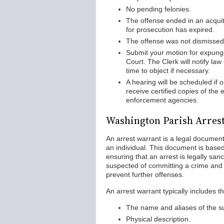
No pending felonies.
The offense ended in an acquitt
for prosecution has expired.
The offense was not dismissed 
Submit your motion for expung
Court. The Clerk will notify la
time to object if necessary.
A hearing will be scheduled if o
receive certified copies of the
enforcement agencies.
Washington Parish Arres
An arrest warrant is a legal document
an individual. This document is base
ensuring that an arrest is legally sa
suspected of committing a crime and
prevent further offenses.
An arrest warrant typically includes t
The name and aliases of the su
Physical description.