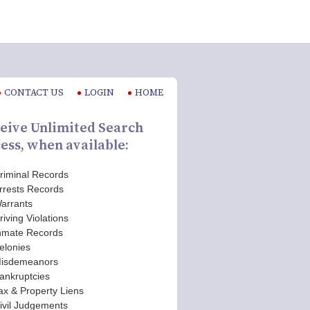
CONTACT US
LOGIN
HOME
eive Unlimited Search
ess, when available:
riminal Records
rrests Records
arrants
riving Violations
nmate Records
elonies
isdemeanors
ankruptcies
ax & Property Liens
ivil Judgements