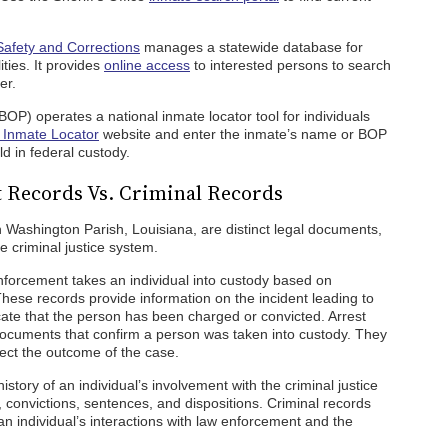
Safety and Corrections
manages a statewide database for
ities. It provides
online access
to interested persons to search
er.
BOP) operates a national inmate locator tool for individuals
Inmate Locator
website and enter the inmate’s name or BOP
d in federal custody.
 Records Vs. Criminal Records
n Washington Parish, Louisiana, are distinct legal documents,
e criminal justice system.
forcement takes an individual into custody based on
These records provide information on the incident leading to
icate that the person has been charged or convicted. Arrest
 documents that confirm a person was taken into custody. They
lect the outcome of the case.
story of an individual’s involvement with the criminal justice
, convictions, sentences, and dispositions. Criminal records
n individual’s interactions with law enforcement and the