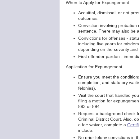
When to Apply for Expungement
Acquittal, dismissal, or not pr
outcomes.
Conviction involving probation 
sentence. There may also be a 
Convictions for offenses - stat
including five years for misde
depending on the severity and 
First offender pardon - immedi
Application for Expungement
Ensure you meet the condition
completion, and statutory wait
felonies).
Visit the court that handled y
filing a motion for expungement
893 or 894.
Request a background check fr
Criminal District Court. Also, obt
a fee waiver, complete a
Certif
include:
No prior felony convictions in t