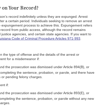
y on Your Record?
son’s record indefinitely unless they are expunged. Arrest
after a certain period. Individuals seeking to remove an arrest
he expungement process to achieve this. Expungement refers
l record from public access, although the record remains
 justice agencies, and certain state agencies. If you want to
uisiana Code of Criminal Procedure Articles 971-993
.
 the type of offense and the details of the arrest or
ment for a misdemeanor if:
and the prosecution was dismissed under Article 894(B), or
ompleting the sentence, probation, or parole, and there have
 or pending felony charges.
nt if:
and the prosecution was dismissed under Article 893(E), or
ompleting the sentence, probation, or parole without any new
harges.