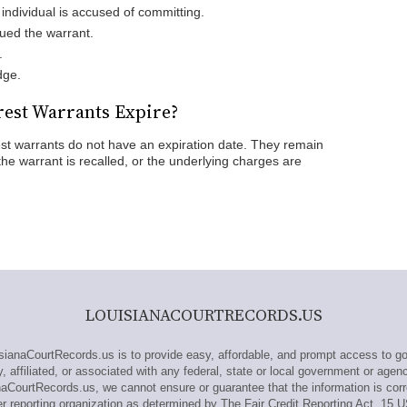
individual is accused of committing.
ued the warrant.
.
dge.
est Warrants Expire?
est warrants do not have an expiration date. They remain
, the warrant is recalled, or the underlying charges are
LOUISIANACOURTRECORDS.US
anaCourtRecords.us is to provide easy, affordable, and prompt access to go
 affiliated, or associated with any federal, state or local government or agen
naCourtRecords.us, we cannot ensure or guarantee that the information is corr
 reporting organization as determined by The Fair Credit Reporting Act, 15 