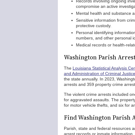
Records involving ongoing inves
compromise an active investiga
Mental health and substance a
Sensitive information from crim
protective custody.
Personal identifying informatio
numbers, and other personal id
Medical records or health-relat
Washington Parish Arrest 
The
Louisiana Statistical Analysis Ce
and Administration of Criminal Justic
the state annually. In 2023, Washingt
arrests and 359 property crime arrest
The violent crime arrests included one
for aggravated assaults. The property
for motor vehicle thefts, and six for a
Find Washington Parish 
Parish, state and federal resources a
arrest records or inmate information. 