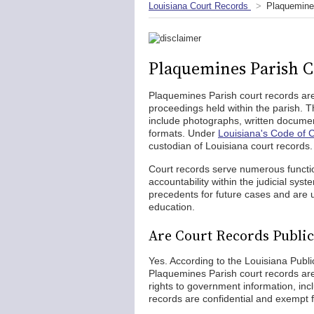
Louisiana Court Records
Plaquemine
Plaquemines Parish C
Plaquemines Parish court records are 
proceedings held within the parish.
include photographs, written docum
formats. Under
Louisiana's Code of C
custodian of Louisiana court records.
Court records serve numerous functio
accountability within the judicial sys
precedents for future cases and are 
education.
Are Court Records Public
Yes. According to the Louisiana Publ
Plaquemines Parish court records are
rights to government information, inc
records are confidential and exempt f