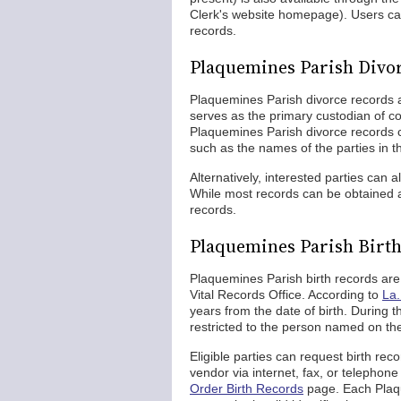
Clerk's website homepage). Users can
records.
Plaquemines Parish Divo
Plaquemines Parish divorce records 
serves as the primary custodian of co
Plaquemines Parish divorce records c
such as the names of the parties in t
Alternatively, interested parties can 
While most records can be obtained a
records.
Plaquemines Parish Birt
Plaquemines Parish birth records are
Vital Records Office. According to
La.
years from the date of birth. During t
restricted to the person named on the
Eligible parties can request birth rec
vendor via internet, fax, or telephon
Order Birth Records
page. Each Plaqu