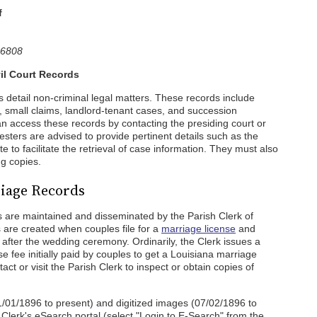
f
-6808
il Court Records
s detail non-criminal legal matters. These records include
s, small claims, landlord-tenant cases, and succession
an access these records by contacting the presiding court or
uesters are advised to provide pertinent details such as the
e to facilitate the retrieval of case information. They must also
ng copies.
iage Records
 are maintained and disseminated by the Parish Clerk of
 are created when couples file for a
marriage license
and
ce after the wedding ceremony. Ordinarily, the Clerk issues a
se fee initially paid by couples to get a Louisiana marriage
tact or visit the Parish Clerk to inspect or obtain copies of
1/01/1896 to present) and digitized images (07/02/1896 to
e Clerk's eSearch portal (select "Login to E-Search" from the