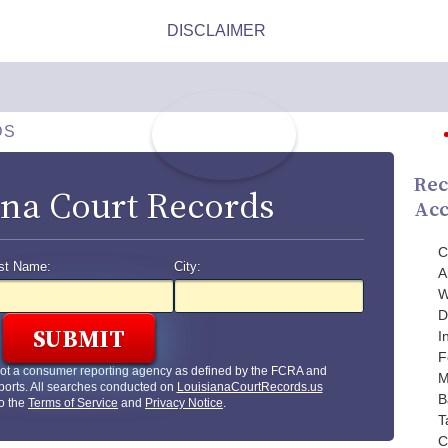
DS
Rec
ana Court Records
Acc
C
st Name:
City:
A
W
D
I
F
not a consumer reporting agency as defined by the FCRA and
M
ports. All searches conducted on
LouisianaCourtRecords.us
B
to the
Terms of Service
and
Privacy Notice
.
T
C