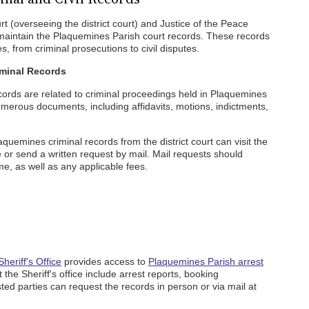
 (overseeing the district court) and Justice of the Peace
n) maintain the Plaquemines Parish court records. These records
, from criminal prosecutions to civil disputes.
iminal Records
cords are related to criminal proceedings held in Plaquemines
erous documents, including affidavits, motions, indictments,
aquemines criminal records from the district court can visit the
e or send a written request by mail. Mail requests should
e, as well as any applicable fees.
heriff's Office
provides access to
Plaquemines Parish arrest
t the Sheriff's office include arrest reports, booking
sted parties can request the records in person or via mail at