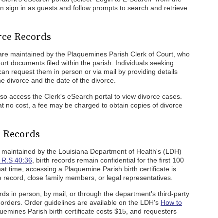
 sign in as guests and follow prompts to search and retrieve
rce Records
are maintained by the Plaquemines Parish Clerk of Court, who
urt documents filed within the parish. Individuals seeking
an request them in person or via mail by providing details
he divorce and the date of the divorce.
also access the Clerk's eSearch portal to view divorce cases.
t no cost, a fee may be charged to obtain copies of divorce
h Records
 maintained by the Louisiana Department of Health's (LDH)
 R.S 40:36
, birth records remain confidential for the first 100
hat time, accessing a Plaquemine Parish birth certificate is
 record, close family members, or legal representatives.
ords in person, by mail, or through the department's third-party
e orders. Order guidelines are available on the LDH's
How to
emines Parish birth certificate costs $15, and requesters