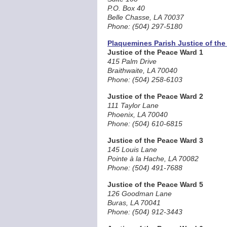
P.O. Box 40
Belle Chasse, LA 70037
Phone: (504) 297-5180
Plaquemines Parish Justice of the
Justice of the Peace Ward 1
415 Palm Drive
Braithwaite, LA 70040
Phone: (504) 258-6103
Justice of the Peace Ward 2
111 Taylor Lane
Phoenix, LA 70040
Phone: (504) 610-6815
Justice of the Peace Ward 3
145 Louis Lane
Pointe à la Hache, LA 70082
Phone: (504) 491-7688
Justice of the Peace Ward 5
126 Goodman Lane
Buras, LA 70041
Phone: (504) 912-3443