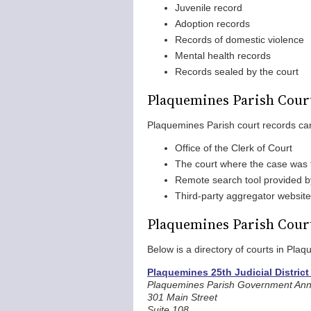
Juvenile record
Adoption records
Records of domestic violence
Mental health records
Records sealed by the court
Plaquemines Parish Cour
Plaquemines Parish court records ca
Office of the Clerk of Court
The court where the case was f
Remote search tool provided by 
Third-party aggregator websit
Plaquemines Parish Cour
Below is a directory of courts in Pla
Plaquemines 25th Judicial District
Plaquemines Parish Government Ann
301 Main Street
Suite 108