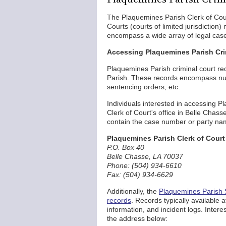
The Plaquemines Parish Clerk of Court
Courts (courts of limited jurisdictio
encompass a wide array of legal cases
Accessing Plaquemines Parish Cr
Plaquemines Parish criminal court re
Parish. These records encompass num
sentencing orders, etc.
Individuals interested in accessing Pl
Clerk of Court's office in Belle Chass
contain the case number or party nam
Plaquemines Parish Clerk of Court
P.O. Box 40
Belle Chasse, LA 70037
Phone: (504) 934-6610
Fax: (504) 934-6629
Additionally, the
Plaquemines Parish S
records
. Records typically available a
information, and incident logs. Intere
the address below: