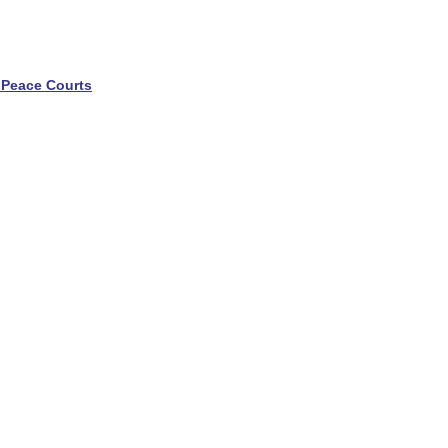
 Peace Courts