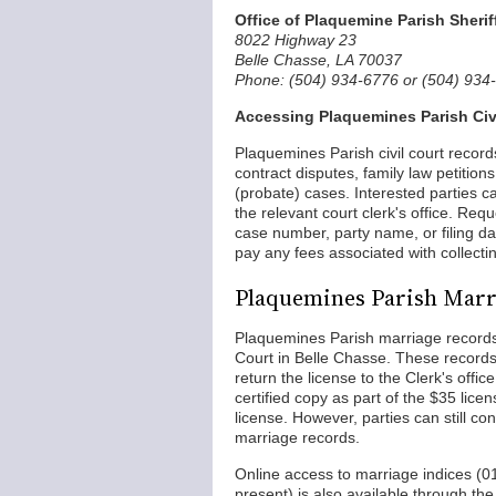
Office of Plaquemine Parish Sherif
8022 Highway 23
Belle Chasse, LA 70037
Phone: (504) 934-6776 or (504) 934
Accessing Plaquemines Parish Civ
Plaquemines Parish civil court record
contract disputes, family law petition
(probate) cases. Interested parties c
the relevant court clerk's office. Req
case number, party name, or filing dat
pay any fees associated with collecti
Plaquemines Parish Marr
Plaquemines Parish marriage records
Court in Belle Chasse. These records
return the license to the Clerk's offi
certified copy as part of the $35 licen
license. However, parties can still con
marriage records.
Online access to marriage indices (0
present) is also available through th