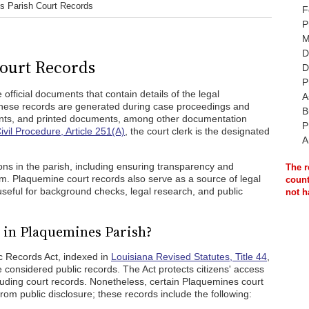
s Parish Court Records
F
P
M
D
ourt Records
D
P
official documents that contain details of the legal
A
 These records are generated during case proceedings and
B
ents, and printed documents, among other documentation
P
ivil Procedure, Article 251(A)
, the court clerk is the designated
A
ns in the parish, including ensuring transparency and
The r
tem. Plaquemine court records also serve as a source of legal
count
useful for background checks, legal research, and public
not h
 in Plaquemines Parish?
ic Records Act, indexed in
Louisiana Revised Statutes, Title 44
,
 considered public records. The Act protects citizens' access
luding court records. Nonetheless, certain Plaquemines court
rom public disclosure; these records include the following: