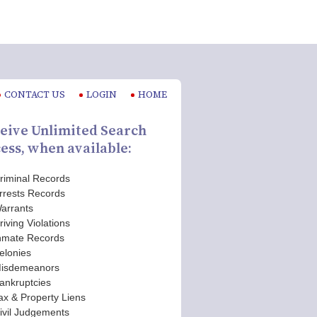
CONTACT US
LOGIN
HOME
eive Unlimited Search
ess, when available:
riminal Records
rrests Records
arrants
riving Violations
nmate Records
elonies
isdemeanors
ankruptcies
ax & Property Liens
ivil Judgements