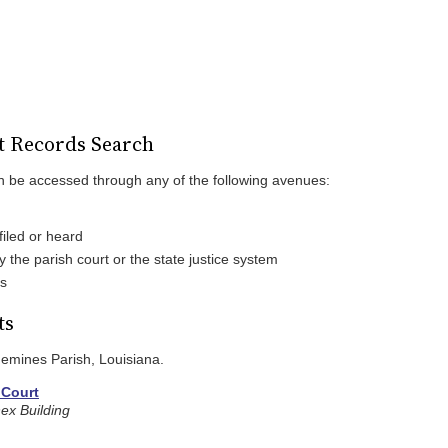
t Records Search
n be accessed through any of the following avenues:
iled or heard
the parish court or the state justice system
es
ts
quemines Parish, Louisiana.
 Court
ex Building