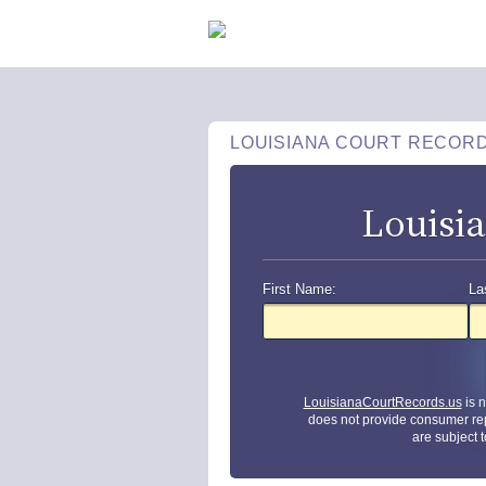
LOUISIANA COURT RECOR
Louisi
First Name:
La
LouisianaCourtRecords.us
is 
does not provide consumer re
are subject 