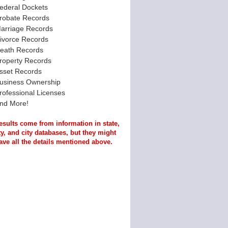
ederal Dockets
robate Records
arriage Records
ivorce Records
eath Records
roperty Records
sset Records
usiness Ownership
rofessional Licenses
nd More!
esults come from information in state,
y, and city databases, but they might
ave all the details mentioned above.