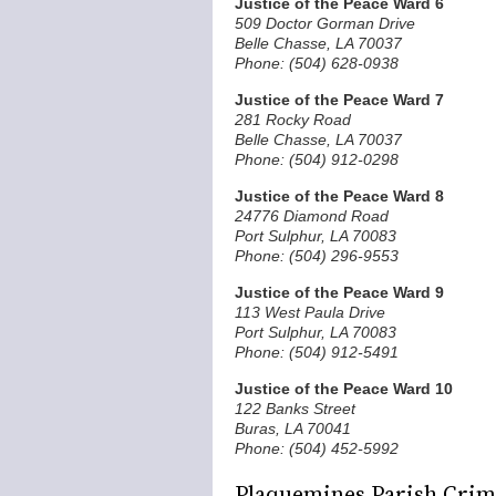
Justice of the Peace Ward 6
509 Doctor Gorman Drive
Belle Chasse, LA 70037
Phone: (504) 628-0938
Justice of the Peace Ward 7
281 Rocky Road
Belle Chasse, LA 70037
Phone: (504) 912-0298
Justice of the Peace Ward 8
24776 Diamond Road
Port Sulphur, LA 70083
Phone: (504) 296-9553
Justice of the Peace Ward 9
113 West Paula Drive
Port Sulphur, LA 70083
Phone: (504) 912-5491
Justice of the Peace Ward 10
122 Banks Street
Buras, LA 70041
Phone: (504) 452-5992
Plaquemines Parish Crimi