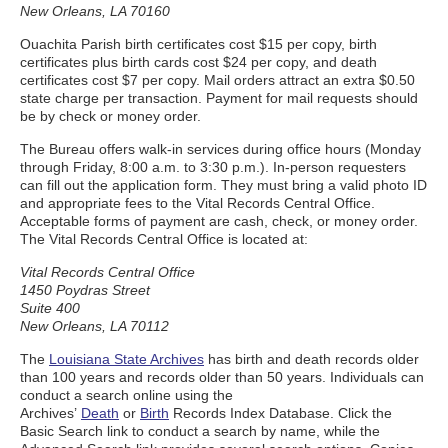
New Orleans, LA 70160
Ouachita Parish birth certificates cost $15 per copy, birth
certificates plus birth cards cost $24 per copy, and death
certificates cost $7 per copy. Mail orders attract an extra $0.50
state charge per transaction. Payment for mail requests should
be by check or money order.
The Bureau offers walk-in services during office hours (Monday
through Friday, 8:00 a.m. to 3:30 p.m.). In-person requesters
can fill out the application form. They must bring a valid photo ID
and appropriate fees to the Vital Records Central Office.
Acceptable forms of payment are cash, check, or money order.
The Vital Records Central Office is located at:
Vital Records Central Office
1450 Poydras Street
Suite 400
New Orleans, LA 70112
The
Louisiana State Archives
has birth and death records older
than 100 years and records older than 50 years. Individuals can
conduct a search online using the
Archives’
Death
or
Birth
Records Index Database. Click the
Basic Search link to conduct a search by name, while the