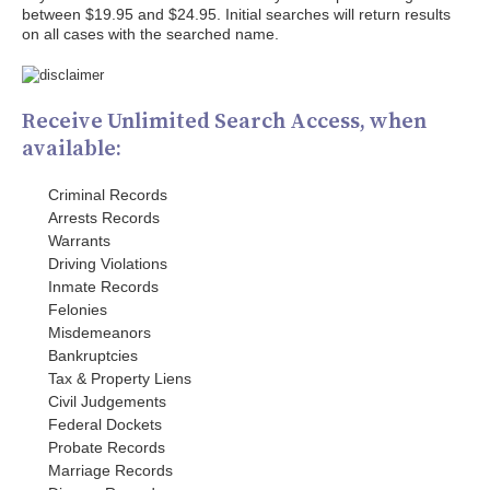
between $19.95 and $24.95. Initial searches will return results
on all cases with the searched name.
Receive Unlimited Search Access, when
available:
Criminal Records
Arrests Records
Warrants
Driving Violations
Inmate Records
Felonies
Misdemeanors
Bankruptcies
Tax & Property Liens
Civil Judgements
Federal Dockets
Probate Records
Marriage Records