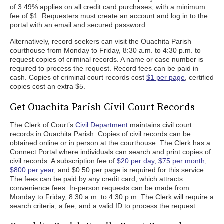
of 3.49% applies on all credit card purchases, with a minimum
fee of $1. Requesters must create an account and log in to the
portal with an email and secured password.
Alternatively, record seekers can visit the Ouachita Parish
courthouse from Monday to Friday, 8:30 a.m. to 4:30 p.m. to
request copies of criminal records. A name or case number is
required to process the request. Record fees can be paid in
cash. Copies of criminal court records cost
$1 per page
, certified
copies cost an extra $5.
Get Ouachita Parish Civil Court Records
The Clerk of Court’s
Civil Department
maintains civil court
records in Ouachita Parish. Copies of civil records can be
obtained online or in person at the courthouse. The Clerk has a
Connect Portal where individuals can search and print copies of
civil records. A subscription fee of
$20 per day, $75 per month,
$800 per year
, and $0.50 per page is required for this service.
The fees can be paid by any credit card, which attracts
convenience fees. In-person requests can be made from
Monday to Friday, 8:30 a.m. to 4:30 p.m. The Clerk will require a
search criteria, a fee, and a valid ID to process the request.