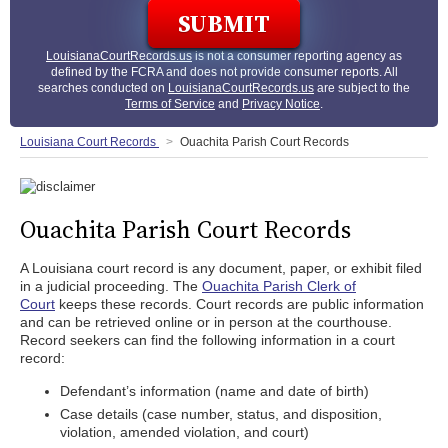
LouisianaCourtRecords.us
is not a consumer reporting agency as
defined by the FCRA and does not provide consumer reports. All
searches conducted on
LouisianaCourtRecords.us
are subject to the
Terms of Service
and
Privacy Notice
.
Louisiana Court Records
Ouachita Parish Court Records
Ouachita Parish Court Records
A Louisiana court record is any document, paper, or exhibit filed
in a judicial proceeding. The
Ouachita Parish Clerk of
Court
keeps these records. Court records are public information
and can be retrieved online or in person at the courthouse.
Record seekers can find the following information in a court
record:
Defendant’s information (name and date of birth)
Case details (case number, status, and disposition,
violation, amended violation, and court)