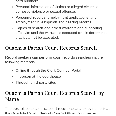
card numbers
Personal information of victims or alleged victims of
domestic violence or sexual offenses
Personnel records, employment applications, and
employment investigation and hearing records
Copies of search and arrest warrants and supporting
affidavits until the warrant is executed or it is determined
that it cannot be executed.
Ouachita Parish Court Records Search
Record seekers can perform court records searches via the
following methods:
Online through the Clerk Connect Portal
In person at the courthouse
Through third-party sites
Ouachita Parish Court Records Search by
Name
The best place to conduct court records searches by name is at
the Ouachita Parish Clerk of Court‘s Office. Court record