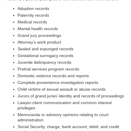
Adoption records
Paternity records
Medical records
Mental health records
Grand jury proceedings
Attorney’s work product
Sealed and expunged records
Gestational surrogacy records
Juvenile delinquency records
Pretrial services program records
Domestic violence records and reports
Complete presentence investigation reports
Child victims of sexual assault or abuse records
Jurors of grand juries’ identity and records of proceedings
Lawyer-client communication and common interest
privileges
Memoranda or advisory opinions relating to court
administration
Social Security, charge, bank account, debit, and credit