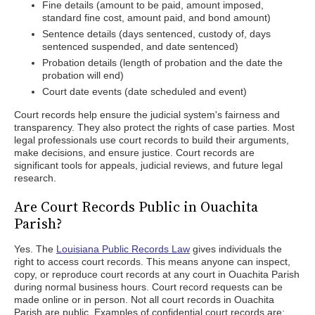
Fine details (amount to be paid, amount imposed,
standard fine cost, amount paid, and bond amount)
Sentence details (days sentenced, custody of, days
sentenced suspended, and date sentenced)
Probation details (length of probation and the date the
probation will end)
Court date events (date scheduled and event)
Court records help ensure the judicial system's fairness and
transparency. They also protect the rights of case parties. Most
legal professionals use court records to build their arguments,
make decisions, and ensure justice. Court records are
significant tools for appeals, judicial reviews, and future legal
research.
Are Court Records Public in Ouachita
Parish?
Yes. The
Louisiana Public Records Law
gives individuals the
right to access court records. This means anyone can inspect,
copy, or reproduce court records at any court in Ouachita Parish
during normal business hours. Court record requests can be
made online or in person. Not all court records in Ouachita
Parish are public. Examples of confidential court records are: