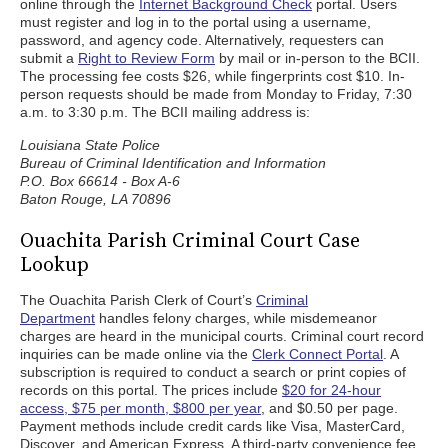
online through the
Internet Background Check
portal. Users
must register and log in to the portal using a username,
password, and agency code. Alternatively, requesters can
submit a
Right to Review Form
by mail or in-person to the BCII.
The processing fee costs $26, while fingerprints cost $10. In-
person requests should be made from Monday to Friday, 7:30
a.m. to 3:30 p.m. The BCII mailing address is:
Louisiana State Police
Bureau of Criminal Identification and Information
P.O. Box 66614 - Box A-6
Baton Rouge, LA 70896
Ouachita Parish Criminal Court Case
Lookup
The Ouachita Parish Clerk of Court’s
Criminal
Department
handles felony charges, while misdemeanor
charges are heard in the municipal courts. Criminal court record
inquiries can be made online via the
Clerk Connect Portal
. A
subscription is required to conduct a search or print copies of
records on this portal. The prices include
$20 for 24-hour
access, $75 per month, $800 per year
, and $0.50 per page.
Payment methods include credit cards like Visa, MasterCard,
Discover, and American Express. A third-party convenience fee