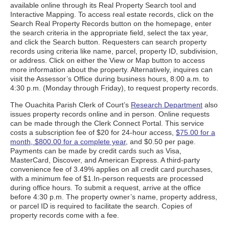
available online through its Real Property Search tool and
Interactive Mapping. To access real estate records, click on the
Search Real Property Records button on the homepage, enter
the search criteria in the appropriate field, select the tax year,
and click the Search button. Requesters can search property
records using criteria like name, parcel, property ID, subdivision,
or address. Click on either the View or Map button to access
more information about the property. Alternatively, inquires can
visit the Assessor’s Office during business hours, 8:00 a.m. to
4:30 p.m. (Monday through Friday), to request property records.
The Ouachita Parish Clerk of Court’s
Research Department
also
issues property records online and in person. Online requests
can be made through the Clerk Connect Portal. This service
costs a subscription fee of $20 for 24-hour access,
$75.00 for a
month, $800.00 for a complete year
, and $0.50 per page.
Payments can be made by credit cards such as Visa,
MasterCard, Discover, and American Express. A third-party
convenience fee of 3.49% applies on all credit card purchases,
with a minimum fee of $1.In-person requests are processed
during office hours. To submit a request, arrive at the office
before 4:30 p.m. The property owner’s name, property address,
or parcel ID is required to facilitate the search. Copies of
property records come with a fee.