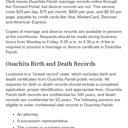
Clerk issues Ouachita Parish marriage records online through
the Connect Portal, but divorce records are not. This service
costs $20 per day, $75 per month, $800 per year, and $0.50 per
page, payable by credit cards like Visa, MasterCard, Discover,
and American Express.
Copies of marriage and divorce records are available in personn
at the courthouse. Requests should be made during business
hours from Monday to Friday, 8:30 a.m. to 4:30 p.m. A fee is
required to process a marriage or divorce certificate in Ouachita
Parish.
Ouachita Birth and Death Records
Louisiana is a "closed record" state, which excludes birth and
death certificates from Ouachita Parish public records. All
requests for birth or death records should include a completed
application, proper identification, and appropriate fees. Ouachita
Parish birth records are confidential for 100 years, and death
records are confidential for 50 years. The following persons are
eligible to order confidential vital records in Ouachita Parish:
An attorney
A succession representative
The current or surviving spouse