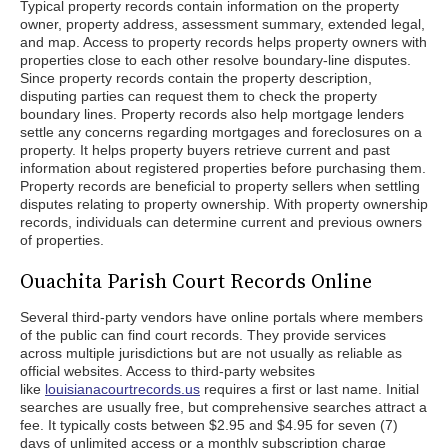
Typical property records contain information on the property
owner, property address, assessment summary, extended legal,
and map. Access to property records helps property owners with
properties close to each other resolve boundary-line disputes.
Since property records contain the property description,
disputing parties can request them to check the property
boundary lines. Property records also help mortgage lenders
settle any concerns regarding mortgages and foreclosures on a
property. It helps property buyers retrieve current and past
information about registered properties before purchasing them.
Property records are beneficial to property sellers when settling
disputes relating to property ownership. With property ownership
records, individuals can determine current and previous owners
of properties.
Ouachita Parish Court Records Online
Several third-party vendors have online portals where members
of the public can find court records. They provide services
across multiple jurisdictions but are not usually as reliable as
official websites. Access to third-party websites
like
louisianacourtrecords.us
requires a first or last name. Initial
searches are usually free, but comprehensive searches attract a
fee. It typically costs between $2.95 and $4.95 for seven (7)
days of unlimited access or a monthly subscription charge