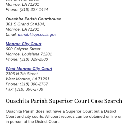
Monroe, LA 71201
Phone: (318) 327-1444
Ouachita Parish Courthouse
301 S Grand St #104,
Monroe, LA 71201
Email:
danab@opcoc.la.gov
Monroe City Court
600 Calypso Street
Monroe, Louisiana 71201
Phone: (318) 329-2580
West Monroe City Court
2303 N 7th Street
West Monroe, LA 71291
Phone: (318) 396-2767
Fax: (318) 396-2738
Ouachita Parish Superior Court Case Search
Ouachita Parish does not have a Superior Court but a District
Court and city courts. All court records can be obtained online or
in person at the District Court.