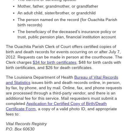
Mother, father, grandmother, or grandfather
An adult child, sister/brother, or grandchild
The person named on the record (for Ouachita Parish
birth records)
The beneficiary of the deceased’s insurance policy or
trust, public pension plan, financial institution account
The Ouachita Parish Clerk of Court offers certified copies of
birth and death records for events occurring on or after July 7,
2012. Requests can be made in person at the courthouse. The
Clerk charges
$34 for birth certificates
, $48 for birth cards with
birth certificates, and $26 for death certificates.
The Louisiana Department of Health
Bureau of Vital Records
and Statistics
issues birth and death records online, in person,
by fax, by phone, and by mail. Online, fax, and phone requests
are processed through a third-party vendor, and there is an
additional fee for this service. Mail requesters must submit a
completed
Application for Certified Copy of Birth/Death
Certificate Form
, a copy of a valid photo ID, and appropriate
fees to:
Vital Records Registry
P.O. Box 60630