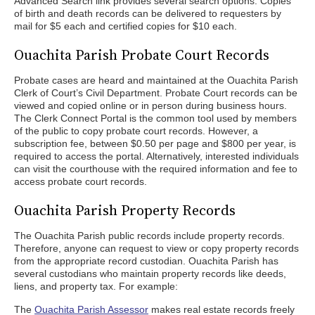
Advanced Search link provides several search options. Copies
of birth and death records can be delivered to requesters by
mail for $5 each and certified copies for $10 each.
Ouachita Parish Probate Court Records
Probate cases are heard and maintained at the Ouachita Parish
Clerk of Court’s Civil Department. Probate Court records can be
viewed and copied online or in person during business hours.
The Clerk Connect Portal is the common tool used by members
of the public to copy probate court records. However, a
subscription fee, between $0.50 per page and $800 per year, is
required to access the portal. Alternatively, interested individuals
can visit the courthouse with the required information and fee to
access probate court records.
Ouachita Parish Property Records
The Ouachita Parish public records include property records.
Therefore, anyone can request to view or copy property records
from the appropriate record custodian. Ouachita Parish has
several custodians who maintain property records like deeds,
liens, and property tax. For example:
The
Ouachita Parish Assessor
makes real estate records freely