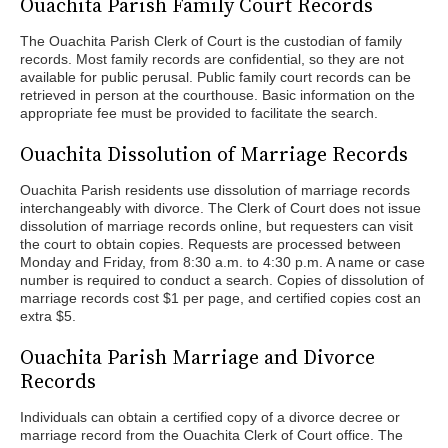
Ouachita Parish Family Court Records
The Ouachita Parish Clerk of Court is the custodian of family
records. Most family records are confidential, so they are not
available for public perusal. Public family court records can be
retrieved in person at the courthouse. Basic information on the
appropriate fee must be provided to facilitate the search.
Ouachita Dissolution of Marriage Records
Ouachita Parish residents use dissolution of marriage records
interchangeably with divorce. The Clerk of Court does not issue
dissolution of marriage records online, but requesters can visit
the court to obtain copies. Requests are processed between
Monday and Friday, from 8:30 a.m. to 4:30 p.m. A name or case
number is required to conduct a search. Copies of dissolution of
marriage records cost $1 per page, and certified copies cost an
extra $5.
Ouachita Parish Marriage and Divorce
Records
Individuals can obtain a certified copy of a divorce decree or
marriage record from the Ouachita Clerk of Court office. The