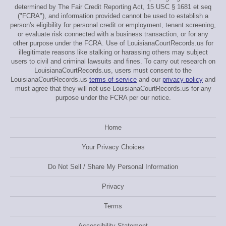
determined by The Fair Credit Reporting Act, 15 USC § 1681 et seq
("FCRA"), and information provided cannot be used to establish a
person's eligibility for personal credit or employment, tenant screening,
or evaluate risk connected with a business transaction, or for any
other purpose under the FCRA. Use of LouisianaCourtRecords.us for
illegitimate reasons like stalking or harassing others may subject
users to civil and criminal lawsuits and fines. To carry out research on
LouisianaCourtRecords.us, users must consent to the
LouisianaCourtRecords.us
terms of service
and our
privacy policy
and
must agree that they will not use LouisianaCourtRecords.us for any
purpose under the FCRA per our notice.
Home
Your Privacy Choices
Do Not Sell / Share My Personal Information
Privacy
Terms
Accessibility Statement