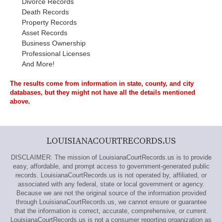
Divorce Records
Death Records
Property Records
Asset Records
Business Ownership
Professional Licenses
And More!
The results come from information in state, county, and city
databases, but they might not have all the details mentioned
above.
LOUISIANACOURTRECORDS.US
DISCLAIMER: The mission of LouisianaCourtRecords.us is to provide
easy, affordable, and prompt access to government-generated public
records. LouisianaCourtRecords.us is not operated by, affiliated, or
associated with any federal, state or local government or agency.
Because we are not the original source of the information provided
through LouisianaCourtRecords.us, we cannot ensure or guarantee
that the information is correct, accurate, comprehensive, or current.
LouisianaCourtRecords.us is not a consumer reporting organization as