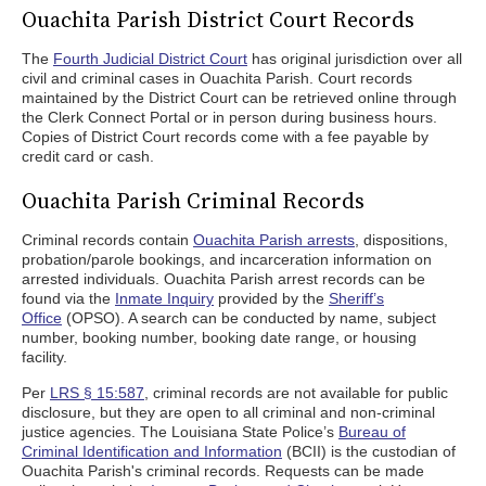
Ouachita Parish District Court Records
The
Fourth Judicial District Court
has original jurisdiction over all
civil and criminal cases in Ouachita Parish. Court records
maintained by the District Court can be retrieved online through
the Clerk Connect Portal or in person during business hours.
Copies of District Court records come with a fee payable by
credit card or cash.
Ouachita Parish Criminal Records
Criminal records contain
Ouachita Parish arrests
, dispositions,
probation/parole bookings, and incarceration information on
arrested individuals. Ouachita Parish arrest records can be
found via the
Inmate Inquiry
provided by the
Sheriff’s
Office
(OPSO). A search can be conducted by name, subject
number, booking number, booking date range, or housing
facility.
Per
LRS § 15:587
, criminal records are not available for public
disclosure, but they are open to all criminal and non-criminal
justice agencies. The Louisiana State Police’s
Bureau of
Criminal Identification and Information
(BCII) is the custodian of
Ouachita Parish's criminal records. Requests can be made