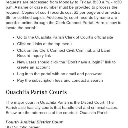
requests are processed from Monday to Friday, 8:30 a.m. - 4:30
p.m. A name or case number must be provided to process the
request. Copies of court records cost $1 per page and an extra
$5 for certified copies. Additionally, court records by name are
possible online through the Clerk Connect Portal. Here is how to
locate the portal:
Go to the Ouachita Parish Clerk of Court’s official site
Click on Links at the top menu
Click on the Clerk Connect Civil, Criminal, and Land
Record Inquiry link
New users should click the “Don't have a login?” link to
create an account
Log in to the portal with an email and password
Pay the subscription fees and conduct a search
Ouachita Parish Courts
The major court in Ouachita Parish is the District Court. The
Parish also has city courts that handle civil and criminal cases.
Below are the addresses of the courts in Ouachita Parish:
Fourth Judicial District Court
300 St John Street