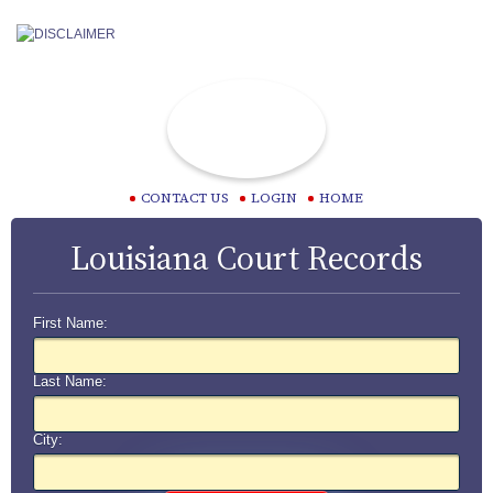
CONTACT US
LOGIN
HOME
Louisiana Court Records
First Name:
Last Name:
City: