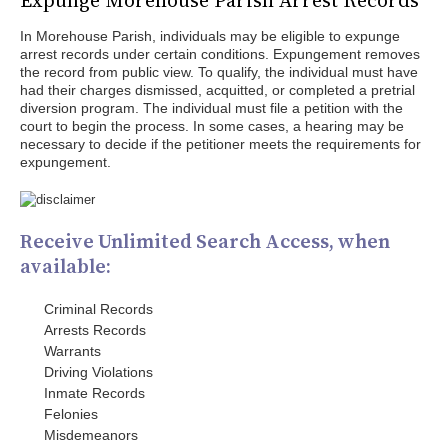
Expunge Morehouse Parish Arrest Records
In Morehouse Parish, individuals may be eligible to expunge
arrest records under certain conditions. Expungement removes
the record from public view. To qualify, the individual must have
had their charges dismissed, acquitted, or completed a pretrial
diversion program. The individual must file a petition with the
court to begin the process. In some cases, a hearing may be
necessary to decide if the petitioner meets the requirements for
expungement.
Receive Unlimited Search Access, when
available:
Criminal Records
Arrests Records
Warrants
Driving Violations
Inmate Records
Felonies
Misdemeanors