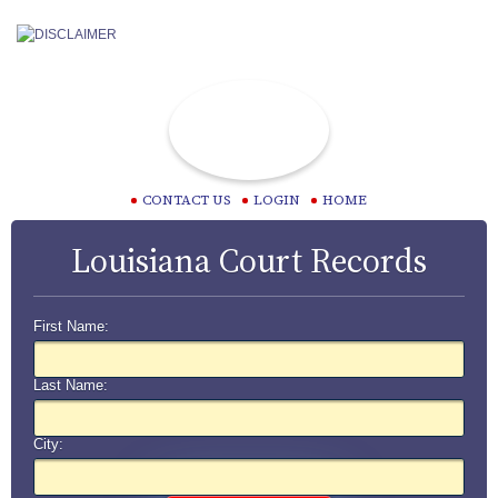
CONTACT US
LOGIN
HOME
Louisiana Court Records
First Name:
Last Name:
City: