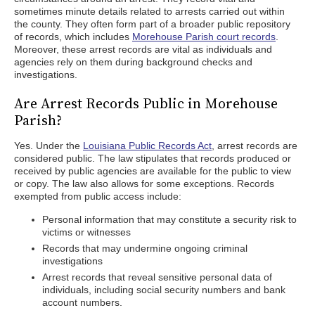
sometimes minute details related to arrests carried out within
the county. They often form part of a broader public repository
of records, which includes
Morehouse Parish court records
.
Moreover, these arrest records are vital as individuals and
agencies rely on them during background checks and
investigations.
Are Arrest Records Public in Morehouse
Parish?
Yes. Under the
Louisiana Public Records Act
, arrest records are
considered public. The law stipulates that records produced or
received by public agencies are available for the public to view
or copy. The law also allows for some exceptions. Records
exempted from public access include:
Personal information that may constitute a security risk to
victims or witnesses
Records that may undermine ongoing criminal
investigations
Arrest records that reveal sensitive personal data of
individuals, including social security numbers and bank
account numbers.