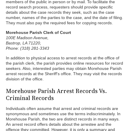
members of the public in person or by mail. To facilitate the
record search process, requesters should provide specific
details about the case records they seek, such as the case
number, names of the parties to the case, and the date of filing.
They must also pay the required fees for copying records.
Morehouse Parish Clerk of Court
100E Madison Avenue,
Bastrop, LA 71220,
Phone: (318) 281-3343
In addition to physical access to arrest records at the office of
the parish clerk, the parish provides online resources for record
seekers. Also, interested parties may obtain Morehouse Parish
arrest records at the Sheriff's office. They may visit the records
division of the office.
Morehouse Parish Arrest Records Vs.
Criminal Records
Individuals often assume that arrest and criminal records are
synonymous and sometimes use the terms indiscriminately. In
Morehouse Parish, the two are distinct records in many ways.
An arrest record offers details about the arrestee and the
offence they committed. However, it is only a summary and