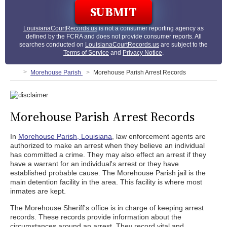
LouisianaCourtRecords.us
is not a consumer reporting agency as
defined by the FCRA and does not provide consumer reports. All
searches conducted on
LouisianaCourtRecords.us
are subject to the
Terms of Service
and
Privacy Notice
.
Morehouse Parish
Morehouse Parish Arrest Records
Morehouse Parish Arrest Records
In
Morehouse Parish, Louisiana
, law enforcement agents are
authorized to make an arrest when they believe an individual
has committed a crime. They may also effect an arrest if they
have a warrant for an individual's arrest or they have
established probable cause. The Morehouse Parish jail is the
main detention facility in the area. This facility is where most
inmates are kept.
The Morehouse Sheriff's office is in charge of keeping arrest
records. These records provide information about the
circumstances around an arrest. They record vital and