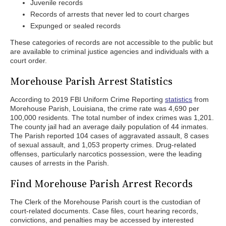
Juvenile records
Records of arrests that never led to court charges
Expunged or sealed records
These categories of records are not accessible to the public but
are available to criminal justice agencies and individuals with a
court order.
Morehouse Parish Arrest Statistics
According to 2019 FBI Uniform Crime Reporting
statistics
from
Morehouse Parish, Louisiana, the crime rate was 4,690 per
100,000 residents. The total number of index crimes was 1,201.
The county jail had an average daily population of 44 inmates.
The Parish reported 104 cases of aggravated assault, 8 cases
of sexual assault, and 1,053 property crimes. Drug-related
offenses, particularly narcotics possession, were the leading
causes of arrests in the Parish.
Find Morehouse Parish Arrest Records
The Clerk of the Morehouse Parish court is the custodian of
court-related documents. Case files, court hearing records,
convictions, and penalties may be accessed by interested