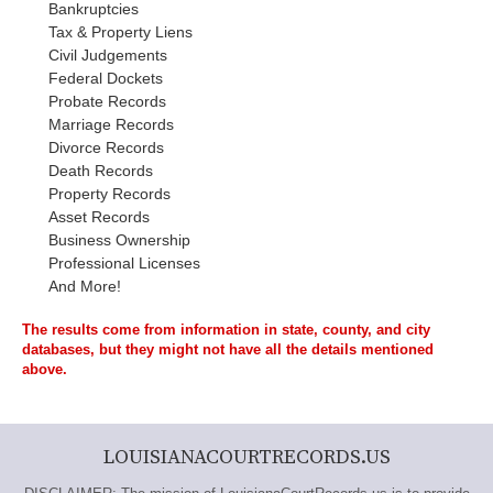
Bankruptcies
Tax & Property Liens
Civil Judgements
Federal Dockets
Probate Records
Marriage Records
Divorce Records
Death Records
Property Records
Asset Records
Business Ownership
Professional Licenses
And More!
The results come from information in state, county, and city
databases, but they might not have all the details mentioned
above.
LOUISIANACOURTRECORDS.US