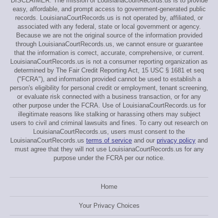
DISCLAIMER: The mission of LouisianaCourtRecords.us is to provide
easy, affordable, and prompt access to government-generated public
records. LouisianaCourtRecords.us is not operated by, affiliated, or
associated with any federal, state or local government or agency.
Because we are not the original source of the information provided
through LouisianaCourtRecords.us, we cannot ensure or guarantee
that the information is correct, accurate, comprehensive, or current.
LouisianaCourtRecords.us is not a consumer reporting organization as
determined by The Fair Credit Reporting Act, 15 USC § 1681 et seq
("FCRA"), and information provided cannot be used to establish a
person's eligibility for personal credit or employment, tenant screening,
or evaluate risk connected with a business transaction, or for any
other purpose under the FCRA. Use of LouisianaCourtRecords.us for
illegitimate reasons like stalking or harassing others may subject
users to civil and criminal lawsuits and fines. To carry out research on
LouisianaCourtRecords.us, users must consent to the
LouisianaCourtRecords.us
terms of service
and our
privacy policy
and
must agree that they will not use LouisianaCourtRecords.us for any
purpose under the FCRA per our notice.
Home
Your Privacy Choices