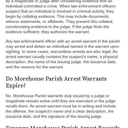
by a magistrate or judge after considering evidence that an
individual committed a crime. When law enforcement officers
suspect that an individual is involved in criminal activity, they
begin by collating evidence. This may include documents,
witness statements, or affidavits. They present this collated,
corroborating evidence to the judge. If the judge finds the
evidence sufficient, they authorize the warrant.
Any law enforcement officer with an arrest warrant in the parish
may arrest and detain an individual named in the warrant upon
sighting. In some cases, warrantless arrests are also legal. An
arrest warrant usually contains the suspect's name, a physical
description, the name of the issuing judge, the issuance date,
and the reasons for the warrant.
Do Morehouse Parish Arrest Warrants
Expire?
No. Morehouse Parish warrants duly issued by a judge or
magistrate remain active until they are executed or the judge
recalls them. An arrest warrant must be in writing and include
the offense, the suspect's name and a clear description, the
issuance date, and the signature of the issuing judge.