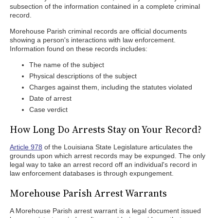
subsection of the information contained in a complete criminal
record.
Morehouse Parish criminal records are official documents
showing a person's interactions with law enforcement.
Information found on these records includes:
The name of the subject
Physical descriptions of the subject
Charges against them, including the statutes violated
Date of arrest
Case verdict
How Long Do Arrests Stay on Your Record?
Article 978
of the Louisiana State Legislature articulates the
grounds upon which arrest records may be expunged. The only
legal way to take an arrest record off an individual's record in
law enforcement databases is through expungement.
Morehouse Parish Arrest Warrants
A Morehouse Parish arrest warrant is a legal document issued