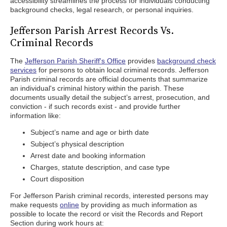
accessibility streamlines the process for individuals conducting
background checks, legal research, or personal inquiries.
Jefferson Parish Arrest Records Vs.
Criminal Records
The
Jefferson Parish Sheriff's Office
provides
background check
services
for persons to obtain local criminal records. Jefferson
Parish criminal records are official documents that summarize
an individual's criminal history within the parish. These
documents usually detail the subject’s arrest, prosecution, and
conviction - if such records exist - and provide further
information like:
Subject’s name and age or birth date
Subject’s physical description
Arrest date and booking information
Charges, statute description, and case type
Court disposition
For Jefferson Parish criminal records, interested persons may
make requests
online
by providing as much information as
possible to locate the record or visit the Records and Report
Section during work hours at: