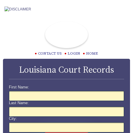
CONTACT US
LOGIN
HOME
Louisiana Court Records
First Name:
Last Name:
City: