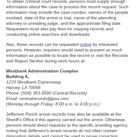
To obtain criminal court records, persons must supply enough
information about the case to process the record request. Such
information may include the case number, names of the people
involved, date of the arrest or trial, name of the attending
attorney or presiding judge, and the approximate filing date.
Requesters must also pay fees for copying records and
conducting online searches and downloads.
Also, these records can be requested
online
by interested
persons. However, inquirers would need to present as much
information as possible to locate the record or visit the Records
and Report Section during work hours at:
Westbank Administration Complex
Building A,
1233 Westbank Expressway,
Harvey, LA 70058
Phone: (504) 363-5590 (Central Records)
Email: centralrecords@jpso.com
(Monday through Friday: 8:00 a.m. to 4:00 p.m.)
Jefferson Parish arrest records may also be available at the
Sheriff’s Office if this agency carried out the arrest. Otherwise,
persons should direct requests to the specific arresting agency,
noting that Jefferson's arrest records do not often contain
disposition details and cannot be used to prove conviction.