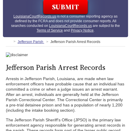
LouisianaCourtRecords.us
is not a consumer reporting agency as
defined by the FCRA and does not provide consumer reports. All
searches conducted on
LouisianaCourtRecords.us
are subject to the
Terms of Service
and
Privacy Notice
.
Jefferson Parish
Jefferson Parish Arrest Records
Jefferson Parish Arrest Records
Arrests in Jefferson Parish, Louisiana, are made when law
enforcement officers have probable cause that an individual has
committed a crime or when a judge issues an arrest warrant.
After an arrest, individuals are generally held at the Jefferson
Parish Correctional Center. The Correctional Center is primarily
a pre-trial detainee prison and has a population of nearly 1,200
(including the intake booking section).
The Jefferson Parish Sheriff's Office (JPSO) is the primary law
enforcement agency responsible for generating arrest records in
the parish. These records form part of the larger public record