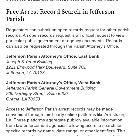
Free Arrest Record Search in Jefferson
Parish
Requesters can submit an open records request for other parish
records. An open records request is an official request to view
particular public government or agency documents. Records
can also be requested through the Parish Attorney’s Office.
Jefferson Parish Attorney’s Office, East Bank
Joseph S Yenni Building
1221 Elmwood Park Boulevard, Suite 701
Jefferson, LA 70123
Jefferson Parish Attorney’s Office, West Bank
Jefferson Parish General Government Building
200 Derbigny Street, Suite 5200
Gretna, LA 70053
Access to Jefferson Parish arrest records may be made
convenient through third-party online platforms like Arrests.org
LA. These platforms aggregate publicly available information
from law enforcement agencies, allowing users to search for
specific records by name, date range, or other identifiers. This