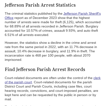
Jefferson Parish Arrest Statistics
The criminal statistics published by the
Jefferson Parish Sheriff’s
Office
report as of December 2023 show that the highest
number of arrests were made for theft (6,125), which accounted
for 68.89% of all arrests recorded in Jefferson Parish. Burglary
accounted for 10.57% of crimes, assault 9.93%, and auto theft
6.51% of all arrests executed.
However, the statistics show a decline in the crime and arrest
rate from the same period in 2022, with an 11.7% decrease in
assault, 10.4% decrease in burglary, and 11.9% in theft. The
incarceration rate is 468 per 100 people, with about 2070
imprisoned.
Find Jefferson Parish Arrest Records
Court-related documents are often under the control of the
clerk
of the parish court
. Court-related documents for the parish
District Court and Parish Courts, including case files, court
hearing records, convictions, and court-imposed penalties, are
kept here and can be requested by the public in person or by
mail.