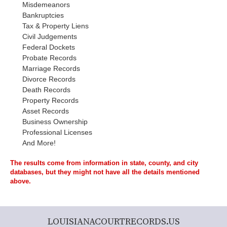
Misdemeanors
Bankruptcies
Tax & Property Liens
Civil Judgements
Federal Dockets
Probate Records
Marriage Records
Divorce Records
Death Records
Property Records
Asset Records
Business Ownership
Professional Licenses
And More!
The results come from information in state, county, and city
databases, but they might not have all the details mentioned
above.
LOUISIANACOURTRECORDS.US