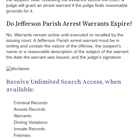
judge will grant an arrest warrant if the judge finds reasonable
grounds for it.
Do Jefferson Parish Arrest Warrants Expire?
No. Warrants remain active until executed or recalled by the
issuing court. A Jefferson Parish arrest warrant must be in
writing and contain the nature of the offense, the suspect's
name or a reasonable description of the subject of the warrant,
the date the warrant was issued, and the judge's signature.
Receive Unlimited Search Access, when
available:
Criminal Records
Arrests Records
Warrants
Driving Violations
Inmate Records
Felonies