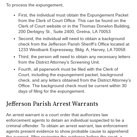
To process the expungement,
First, the individual must obtain the Expungement Packet
from the Clerk of Court Office. This can be found on the
Clerk of Court website or in the Thomas Donelon Building,
200 Derbigny St., Suite 2400, Gretna, LA 70053
Second, the individual will need to obtain a background
check from the Jefferson Parish Sheriff’s Office located at
1233 Westbank Expressway, Bldg. A, Harvey, LA 70058.
Third, the person will need to obtain any necessary letters
from the District Attorney’s Screening Unit.
Fourth, all paperwork must be filed with the Clerk of
Court, including the expungement packet, background
check, and any letters obtained from the District Attorney’s
Office. The background check must be current within 30
days of filing for the expungement.
Jefferson Parish Arrest Warrants
An arrest warrant is a court order that authorizes law
enforcement agents to detain an individual suspected to be a
criminal offender. To obtain an arrest warrant, law enforcement
agents present evidence to show probable cause to apprehend
the suspect. After reviewing the evidence before the court, a