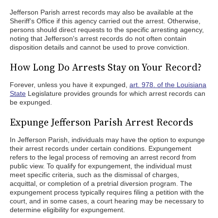
Jefferson Parish arrest records may also be available at the
Sheriff’s Office if this agency carried out the arrest. Otherwise,
persons should direct requests to the specific arresting agency,
noting that Jefferson's arrest records do not often contain
disposition details and cannot be used to prove conviction.
How Long Do Arrests Stay on Your Record?
Forever, unless you have it expunged,
art. 978. of the Louisiana
State
Legislature provides grounds for which arrest records can
be expunged.
Expunge Jefferson Parish Arrest Records
In Jefferson Parish, individuals may have the option to expunge
their arrest records under certain conditions. Expungement
refers to the legal process of removing an arrest record from
public view. To qualify for expungement, the individual must
meet specific criteria, such as the dismissal of charges,
acquittal, or completion of a pretrial diversion program. The
expungement process typically requires filing a petition with the
court, and in some cases, a court hearing may be necessary to
determine eligibility for expungement.