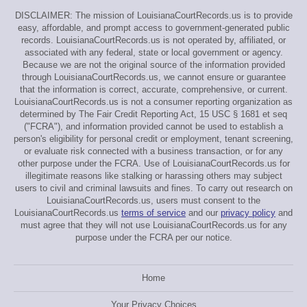
DISCLAIMER: The mission of LouisianaCourtRecords.us is to provide
easy, affordable, and prompt access to government-generated public
records. LouisianaCourtRecords.us is not operated by, affiliated, or
associated with any federal, state or local government or agency.
Because we are not the original source of the information provided
through LouisianaCourtRecords.us, we cannot ensure or guarantee
that the information is correct, accurate, comprehensive, or current.
LouisianaCourtRecords.us is not a consumer reporting organization as
determined by The Fair Credit Reporting Act, 15 USC § 1681 et seq
("FCRA"), and information provided cannot be used to establish a
person's eligibility for personal credit or employment, tenant screening,
or evaluate risk connected with a business transaction, or for any
other purpose under the FCRA. Use of LouisianaCourtRecords.us for
illegitimate reasons like stalking or harassing others may subject
users to civil and criminal lawsuits and fines. To carry out research on
LouisianaCourtRecords.us, users must consent to the
LouisianaCourtRecords.us
terms of service
and our
privacy policy
and
must agree that they will not use LouisianaCourtRecords.us for any
purpose under the FCRA per our notice.
Home
Your Privacy Choices