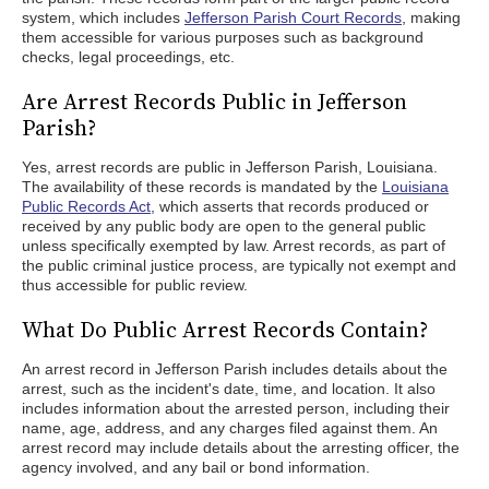
system, which includes
Jefferson Parish Court Records
, making
them accessible for various purposes such as background
checks, legal proceedings, etc.
Are Arrest Records Public in Jefferson
Parish?
Yes, arrest records are public in Jefferson Parish, Louisiana.
The availability of these records is mandated by the
Louisiana
Public Records Act
, which asserts that records produced or
received by any public body are open to the general public
unless specifically exempted by law. Arrest records, as part of
the public criminal justice process, are typically not exempt and
thus accessible for public review.
What Do Public Arrest Records Contain?
An arrest record in Jefferson Parish includes details about the
arrest, such as the incident's date, time, and location. It also
includes information about the arrested person, including their
name, age, address, and any charges filed against them. An
arrest record may include details about the arresting officer, the
agency involved, and any bail or bond information.