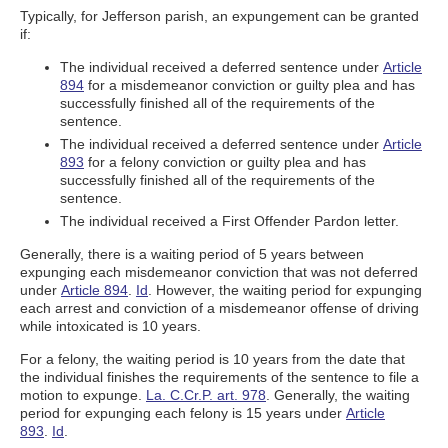
Typically, for Jefferson parish, an expungement can be granted
if:
The individual received a deferred sentence under
Article
894
for a misdemeanor conviction or guilty plea and has
successfully finished all of the requirements of the
sentence.
The individual received a deferred sentence under
Article
893
for a felony conviction or guilty plea and has
successfully finished all of the requirements of the
sentence.
The individual received a First Offender Pardon letter.
Generally, there is a waiting period of 5 years between
expunging each misdemeanor conviction that was not deferred
under
Article 894
.
Id
. However, the waiting period for expunging
each arrest and conviction of a misdemeanor offense of driving
while intoxicated is 10 years.
For a felony, the waiting period is 10 years from the date that
the individual finishes the requirements of the sentence to file a
motion to expunge.
La. C.Cr.P. art. 978
. Generally, the waiting
period for expunging each felony is 15 years under
Article
893
.
Id
.