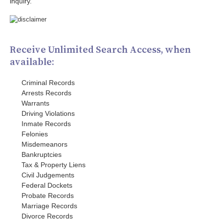
inquiry.
Receive Unlimited Search Access, when
available:
Criminal Records
Arrests Records
Warrants
Driving Violations
Inmate Records
Felonies
Misdemeanors
Bankruptcies
Tax & Property Liens
Civil Judgements
Federal Dockets
Probate Records
Marriage Records
Divorce Records