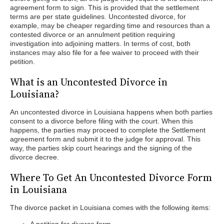
agreement form to sign. This is provided that the settlement
terms are per state guidelines. Uncontested divorce, for
example, may be cheaper regarding time and resources than a
contested divorce or an annulment petition requiring
investigation into adjoining matters. In terms of cost, both
instances may also file for a fee waiver to proceed with their
petition.
What is an Uncontested Divorce in
Louisiana?
An uncontested divorce in Louisiana happens when both parties
consent to a divorce before filing with the court. When this
happens, the parties may proceed to complete the Settlement
agreement form and submit it to the judge for approval. This
way, the parties skip court hearings and the signing of the
divorce decree.
Where To Get An Uncontested Divorce Form
in Louisiana
The divorce packet in Louisiana comes with the following items: