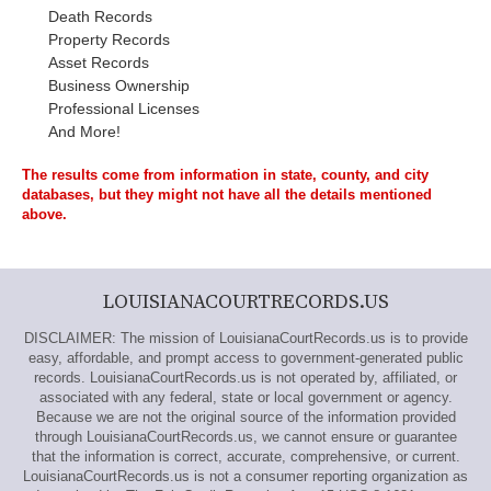
Death Records
Property Records
Asset Records
Business Ownership
Professional Licenses
And More!
The results come from information in state, county, and city
databases, but they might not have all the details mentioned
above.
LOUISIANACOURTRECORDS.US
DISCLAIMER: The mission of LouisianaCourtRecords.us is to provide
easy, affordable, and prompt access to government-generated public
records. LouisianaCourtRecords.us is not operated by, affiliated, or
associated with any federal, state or local government or agency.
Because we are not the original source of the information provided
through LouisianaCourtRecords.us, we cannot ensure or guarantee
that the information is correct, accurate, comprehensive, or current.
LouisianaCourtRecords.us is not a consumer reporting organization as