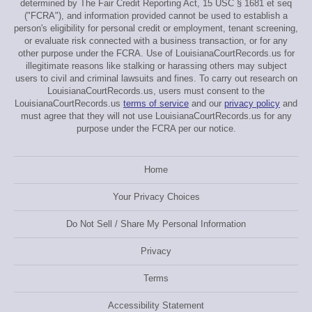
determined by The Fair Credit Reporting Act, 15 USC § 1681 et seq
("FCRA"), and information provided cannot be used to establish a
person's eligibility for personal credit or employment, tenant screening,
or evaluate risk connected with a business transaction, or for any
other purpose under the FCRA. Use of LouisianaCourtRecords.us for
illegitimate reasons like stalking or harassing others may subject
users to civil and criminal lawsuits and fines. To carry out research on
LouisianaCourtRecords.us, users must consent to the
LouisianaCourtRecords.us
terms of service
and our
privacy policy
and
must agree that they will not use LouisianaCourtRecords.us for any
purpose under the FCRA per our notice.
Home
Your Privacy Choices
Do Not Sell / Share My Personal Information
Privacy
Terms
Accessibility Statement