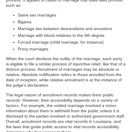
process. It applies to cases of marriage that state laws prohibit,
such as:
Same sex marriages
Bigamy
Marriage ties between descendants and ancestors
Marriage with blood relatives to the 4th degree
Forced marriage (child marriage, for instance)
Proxy marriages
When the court declares the nullity of the marriage, each party
is eligible to file a similar process of injunctive relief, like that of a
divorce process. Annulment of marriages may be absolute or
relative. Absolute nullification refers to those annulled from the
date of inception, while relative annulment is at the instance of
the judge’s declaration.
The legal nature of annulment records makes them public
records. However, their accessibility depends on a variety of
factors. For example, the voided marriage involved a minor;
information about them is withheld from the public unless it is
disclosed to the parties involved or authorized government staff.
Overall, annulment records are vital records in Louisiana, and
the laws that guide public access to vital records accessibility