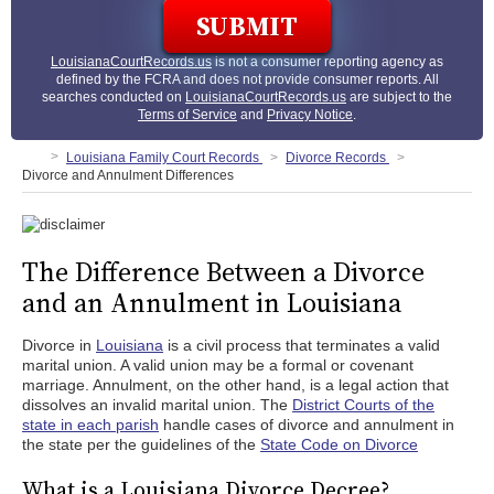
LouisianaCourtRecords.us
is not a consumer reporting agency as
defined by the FCRA and does not provide consumer reports. All
searches conducted on
LouisianaCourtRecords.us
are subject to the
Terms of Service
and
Privacy Notice
.
Louisiana Family Court Records
Divorce Records
Divorce and Annulment Differences
The Difference Between a Divorce
and an Annulment in Louisiana
Divorce in
Louisiana
is a civil process that terminates a valid
marital union. A valid union may be a formal or covenant
marriage. Annulment, on the other hand, is a legal action that
dissolves an invalid marital union. The
District Courts of the
state in each parish
handle cases of divorce and annulment in
the state per the guidelines of the
State Code on Divorce
What is a Louisiana Divorce Decree?