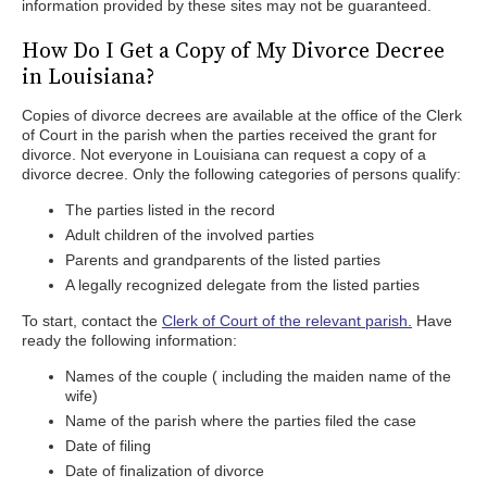
information provided by these sites may not be guaranteed.
How Do I Get a Copy of My Divorce Decree
in Louisiana?
Copies of divorce decrees are available at the office of the Clerk
of Court in the parish when the parties received the grant for
divorce. Not everyone in Louisiana can request a copy of a
divorce decree. Only the following categories of persons qualify:
The parties listed in the record
Adult children of the involved parties
Parents and grandparents of the listed parties
A legally recognized delegate from the listed parties
To start, contact the
Clerk of Court of the relevant parish.
Have
ready the following information:
Names of the couple ( including the maiden name of the
wife)
Name of the parish where the parties filed the case
Date of filing
Date of finalization of divorce