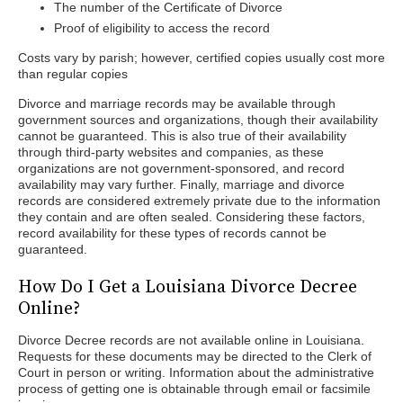
The number of the Certificate of Divorce
Proof of eligibility to access the record
Costs vary by parish; however, certified copies usually cost more
than regular copies
Divorce and marriage records may be available through
government sources and organizations, though their availability
cannot be guaranteed. This is also true of their availability
through third-party websites and companies, as these
organizations are not government-sponsored, and record
availability may vary further. Finally, marriage and divorce
records are considered extremely private due to the information
they contain and are often sealed. Considering these factors,
record availability for these types of records cannot be
guaranteed.
How Do I Get a Louisiana Divorce Decree
Online?
Divorce Decree records are not available online in Louisiana.
Requests for these documents may be directed to the Clerk of
Court in person or writing. Information about the administrative
process of getting one is obtainable through email or facsimile