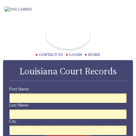
CONTACT US
LOGIN
HOME
Louisiana Court Records
First Name:
Last Name:
City: