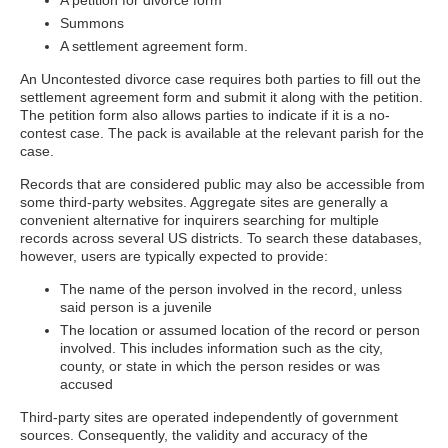
A petition for divorce form
Summons
A settlement agreement form.
An Uncontested divorce case requires both parties to fill out the
settlement agreement form and submit it along with the petition.
The petition form also allows parties to indicate if it is a no-
contest case. The pack is available at the relevant parish for the
case.
Records that are considered public may also be accessible from
some third-party websites. Aggregate sites are generally a
convenient alternative for inquirers searching for multiple
records across several US districts. To search these databases,
however, users are typically expected to provide:
The name of the person involved in the record, unless
said person is a juvenile
The location or assumed location of the record or person
involved. This includes information such as the city,
county, or state in which the person resides or was
accused
Third-party sites are operated independently of government
sources. Consequently, the validity and accuracy of the