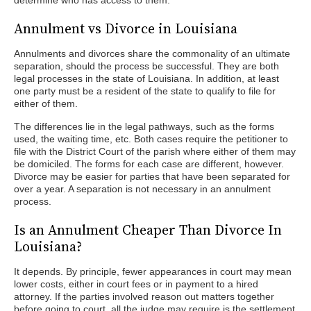
determine who has access to them.
Annulment vs Divorce in Louisiana
Annulments and divorces share the commonality of an ultimate
separation, should the process be successful. They are both
legal processes in the state of Louisiana. In addition, at least
one party must be a resident of the state to qualify to file for
either of them.
The differences lie in the legal pathways, such as the forms
used, the waiting time, etc. Both cases require the petitioner to
file with the District Court of the parish where either of them may
be domiciled. The forms for each case are different, however.
Divorce may be easier for parties that have been separated for
over a year. A separation is not necessary in an annulment
process.
Is an Annulment Cheaper Than Divorce In
Louisiana?
It depends. By principle, fewer appearances in court may mean
lower costs, either in court fees or in payment to a hired
attorney. If the parties involved reason out matters together
before going to court, all the judge may require is the settlement