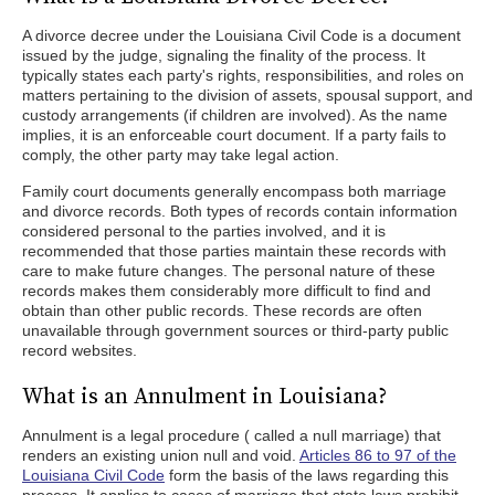
A divorce decree under the Louisiana Civil Code is a document
issued by the judge, signaling the finality of the process. It
typically states each party's rights, responsibilities, and roles on
matters pertaining to the division of assets, spousal support, and
custody arrangements (if children are involved). As the name
implies, it is an enforceable court document. If a party fails to
comply, the other party may take legal action.
Family court documents generally encompass both marriage
and divorce records. Both types of records contain information
considered personal to the parties involved, and it is
recommended that those parties maintain these records with
care to make future changes. The personal nature of these
records makes them considerably more difficult to find and
obtain than other public records. These records are often
unavailable through government sources or third-party public
record websites.
What is an Annulment in Louisiana?
Annulment is a legal procedure ( called a null marriage) that
renders an existing union null and void.
Articles 86 to 97 of the
Louisiana Civil Code
form the basis of the laws regarding this