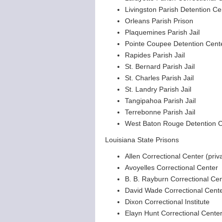
Livingston Parish Detention Ce
Orleans Parish Prison
Plaquemines Parish Jail
Pointe Coupee Detention Cent
Rapides Parish Jail
St. Bernard Parish Jail
St. Charles Parish Jail
St. Landry Parish Jail
Tangipahoa Parish Jail
Terrebonne Parish Jail
West Baton Rouge Detention C
Louisiana State Prisons
Allen Correctional Center (priv
Avoyelles Correctional Center
B. B. Rayburn Correctional Ce
David Wade Correctional Cent
Dixon Correctional Institute
Elayn Hunt Correctional Cente