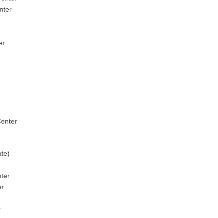
nter
er
enter
ate)
nter
er
r