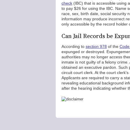
check
(IBC) that is accessible using
to pay $26 for using the IBC. Name s
race, sex, birth date, social security
information may produce incorrect re
only accessible by the record holder
Can Jail Records be Expu
According to
section 978
of the
Code 
expunged or destroyed. Expungement 
authorities may no longer access the
inmate is not guilty of a felony crim
obtained an executive pardon. Such 
circuit court clerk. At the court clerk'
Applicants are required to carry a st
revealing educational background info
after the hearing indicating whether 