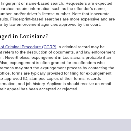
 a fingerprint or name-based search. Requesters are expected
earches require information such as the offender’s name,
 number, and/or driver’s license number. Note that inaccurate
sults. Fingerprint-based searches are more expensive and are
 or by law enforcement agencies approved by the court.
nged in Louisiana?
of Criminal Procedure (CCRP),
a criminal record may be
refers to the destruction of documents, and law enforcement
m. Nevertheless, expungement in Louisiana is probable if an
e. Also, expungement is often granted for ex-offenders who
persons may start the expungement process by contacting the
s office, forms are typically provided for filing for expungement.
ate-approved ID, stamped copies of their forms, records
rmation, and job history. Applicants should receive an email
their appeal has been accepted or rejected.