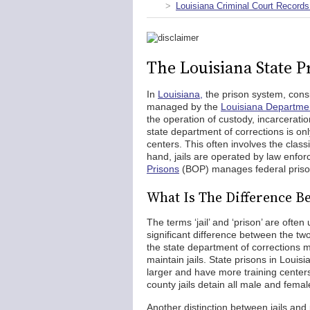
Louisiana Criminal Court Records
The Louisiana State P
In
Louisiana,
the prison system, consid
managed by the
Louisiana Departmen
the operation of custody, incarceratio
state department of corrections is only
centers. This often involves the classi
hand, jails are operated by law enfor
Prisons
(BOP) manages federal prison
What Is The Difference Be
The terms ‘jail’ and ‘prison’ are oft
significant difference between the two
the state department of corrections ma
maintain jails. State prisons in Louisi
larger and have more training centers
county jails detain all male and femal
Another distinction between jails and