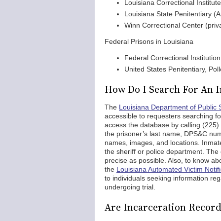
Louisiana Correctional Institu
Louisiana State Penitentiary (
Winn Correctional Center (priv
Federal Prisons in Louisiana
Federal Correctional Institutio
United States Penitentiary, Pol
How Do I Search For An I
The
Louisiana Department of Public 
accessible to requesters searching f
access the database by calling (225) 
the prisoner’s last name, DPS&C numbe
names, images, and locations. Inmates 
the sheriff or police department. The 
precise as possible. Also, to know abo
the
Louisiana Automated Victim Notif
to individuals seeking information reg
undergoing trial.
Are Incarceration Record