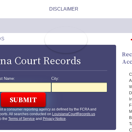
DS
Rec
ana Court Records
Acc
C
st Name:
City:
A
W
D
I
F
not a consumer reporting agency as defined by the FCRA and
M
ports. All searches conducted on
LouisianaCourtRecords.us
B
to the
Terms of Service
and
Privacy Notice
.
T
C