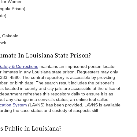
te for Women
Angola Prison)
ate)
n, Oakdale
lock
nmate In Louisiana State Prison?
Safety & Corrections
maintains an imprisoned person locator
or inmates in any Louisiana state prison. Requesters may only
383–4580. The central repository is accessible by providing
r, or birth date. The search result includes the prisoner's
located in county and city jails are accessible at the office of
department refreshes this repository daily to ensure it is as
ut any change in a convict’s status, an online tool called
ication System
(LAVNS) has been provided. LAVNS is available
arding the case status and custody of suspects still
s Public in Louisiana?