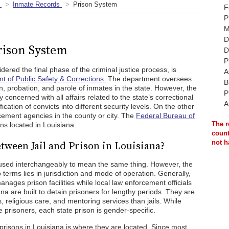
Inmate Records
Prison System
F
P
M
D
rison System
D
P
ered the final phase of the criminal justice process, is
A
t of Public Safety & Corrections.
The department oversees
B
n, probation, and parole of inmates in the state. However, the
P
 concerned with all affairs related to the state’s correctional
A
fication of convicts into different security levels. On the other
cement agencies in the county or city. The
Federal Bureau of
The r
s located in Louisiana.
count
tween Jail and Prison in Louisiana?
not h
en used interchangeably to mean the same thing. However, the
 terms lies in jurisdiction and mode of operation. Generally,
nages prison facilities while local law enforcement officials
ana are built to detain prisoners for lengthy periods. They are
, religious care, and mentoring services than jails. While
e prisoners, each state prison is gender-specific.
 prisons in Louisiana is where they are located. Since most