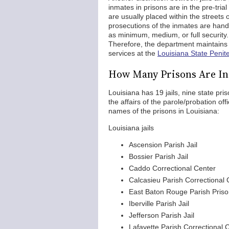
inmates in prisons are in the pre-trial
are usually placed within the streets 
prosecutions of the inmates are hand
as minimum, medium, or full security. 
Therefore, the department maintains 
services at the
Louisiana State Penite
How Many Prisons Are In
Louisiana has 19 jails, nine state p
the affairs of the parole/probation off
names of the prisons in Louisiana:
Louisiana jails
Ascension Parish Jail
Bossier Parish Jail
Caddo Correctional Center
Calcasieu Parish Correctional 
East Baton Rouge Parish Pris
Iberville Parish Jail
Jefferson Parish Jail
Lafayette Parish Correctional 