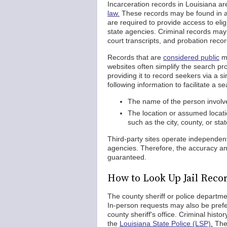
Incarceration records in Louisiana ar
law.
These records may be found in a p
are required to provide access to eli
state agencies. Criminal records may 
court transcripts, and probation recor
Records that are
considered public
ma
websites often simplify the search pr
providing it to record seekers via a s
following information to facilitate a se
The name of the person involved
The location or assumed locati
such as the city, county, or st
Third-party sites operate independe
agencies. Therefore, the accuracy and
guaranteed.
How to Look Up Jail Recor
The county sheriff or police departme
In-person requests may also be prefer
county sheriff's office. Criminal histo
the
Louisiana State Police (LSP).
The