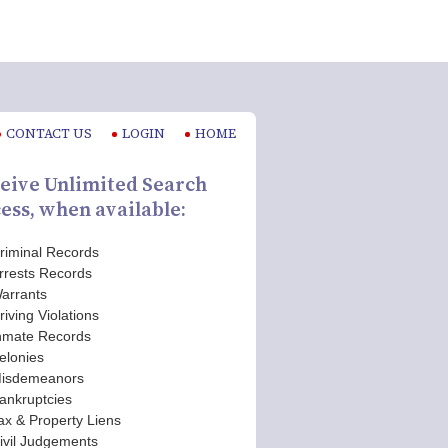
CONTACT US
LOGIN
HOME
eive Unlimited Search
ess, when available:
riminal Records
rrests Records
arrants
riving Violations
nmate Records
elonies
isdemeanors
ankruptcies
ax & Property Liens
ivil Judgements