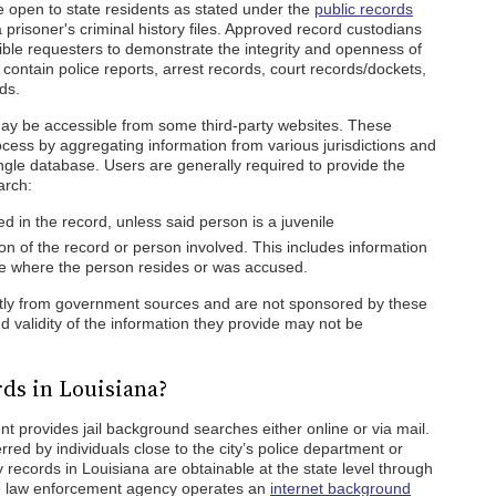
e open to state residents as stated under the
public records
risoner's criminal history files. Approved record custodians
gible requesters to demonstrate the integrity and openness of
contain police reports, arrest records, court records/dockets,
ds.
y be accessible from some third-party websites. These
ocess by aggregating information from various jurisdictions and
ingle database. Users are generally required to provide the
arch:
 in the record, unless said person is a juvenile
on of the record or person involved. This includes information
ate where the person resides or was accused.
ntly from government sources and are not sponsored by these
 validity of the information they provide may not be
ds in Louisiana?
nt provides jail background searches either online or via mail.
red by individuals close to the city’s police department or
ry records in Louisiana are obtainable at the state level through
 law enforcement agency operates an
internet background