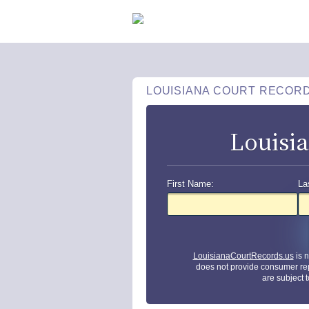
LOUISIANA COURT RECOR
Louisi
First Name:
La
LouisianaCourtRecords.us
is 
does not provide consumer re
are subject 