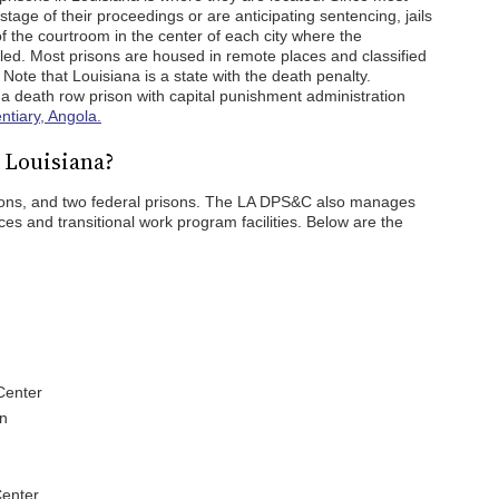
 stage of their proceedings or are anticipating sentencing, jails
of the courtroom in the center of each city where the
led. Most prisons are housed in remote places and classified
Note that Louisiana is a state with the death penalty.
a death row prison with capital punishment administration
ntiary, Angola.
 Louisiana?
risons, and two federal prisons. The LA DPS&C also manages
ices and transitional work program facilities. Below are the
Center
on
Center