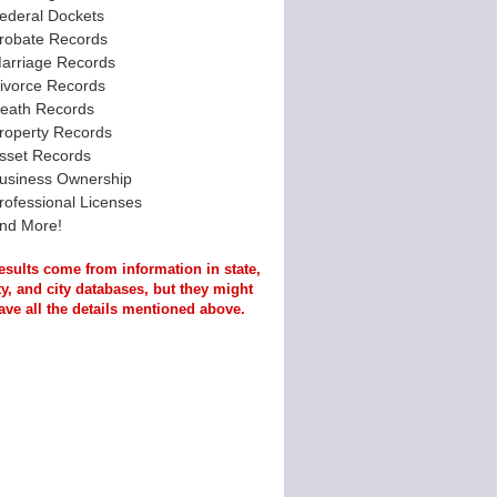
ederal Dockets
robate Records
arriage Records
ivorce Records
eath Records
roperty Records
sset Records
usiness Ownership
rofessional Licenses
nd More!
esults come from information in state,
y, and city databases, but they might
ave all the details mentioned above.