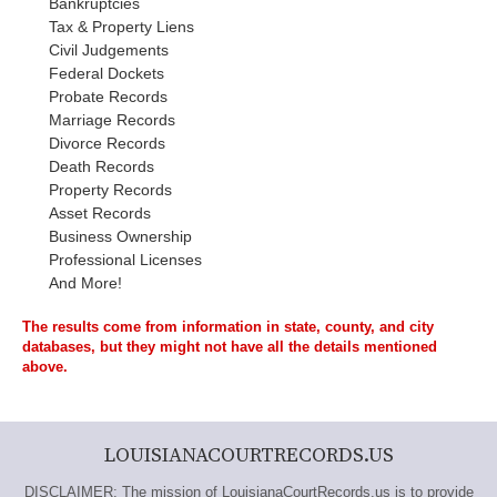
Bankruptcies
Tax & Property Liens
Civil Judgements
Federal Dockets
Probate Records
Marriage Records
Divorce Records
Death Records
Property Records
Asset Records
Business Ownership
Professional Licenses
And More!
The results come from information in state, county, and city
databases, but they might not have all the details mentioned
above.
LOUISIANACOURTRECORDS.US
DISCLAIMER: The mission of LouisianaCourtRecords.us is to provide