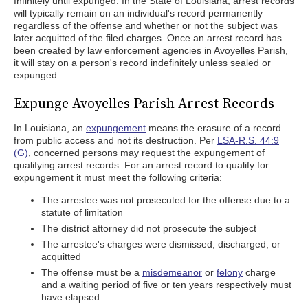
Infinitely until expunged. In the State of Louisiana, arrest records
will typically remain on an individual's record permanently
regardless of the offense and whether or not the subject was
later acquitted of the filed charges. Once an arrest record has
been created by law enforcement agencies in Avoyelles Parish,
it will stay on a person's record indefinitely unless sealed or
expunged.
Expunge Avoyelles Parish Arrest Records
In Louisiana, an
expungement
means the erasure of a record
from public access and not its destruction. Per
LSA-R.S. 44:9
(G)
, concerned persons may request the expungement of
qualifying arrest records. For an arrest record to qualify for
expungement it must meet the following criteria:
The arrestee was not prosecuted for the offense due to a
statute of limitation
The district attorney did not prosecute the subject
The arrestee's charges were dismissed, discharged, or
acquitted
The offense must be a
misdemeanor
or
felony
charge
and a waiting period of five or ten years respectively must
have elapsed