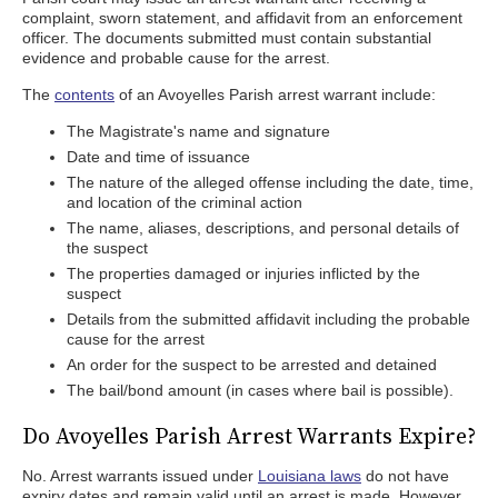
complaint, sworn statement, and affidavit from an enforcement
officer. The documents submitted must contain substantial
evidence and probable cause for the arrest.
The
contents
of an Avoyelles Parish arrest warrant include:
The Magistrate's name and signature
Date and time of issuance
The nature of the alleged offense including the date, time,
and location of the criminal action
The name, aliases, descriptions, and personal details of
the suspect
The properties damaged or injuries inflicted by the
suspect
Details from the submitted affidavit including the probable
cause for the arrest
An order for the suspect to be arrested and detained
The bail/bond amount (in cases where bail is possible).
Do Avoyelles Parish Arrest Warrants Expire?
No. Arrest warrants issued under
Louisiana laws
do not have
expiry dates and remain valid until an arrest is made. However,