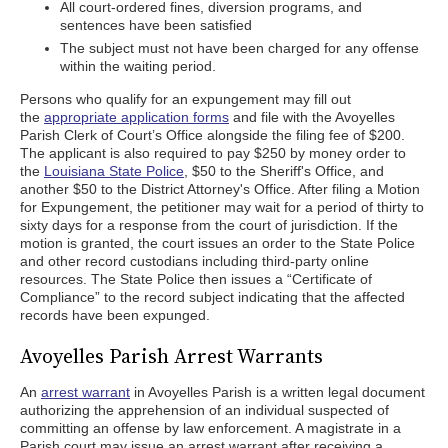
All court-ordered fines, diversion programs, and
sentences have been satisfied
The subject must not have been charged for any offense
within the waiting period.
Persons who qualify for an expungement may fill out
the
appropriate application forms
and file with the Avoyelles
Parish Clerk of Court’s Office alongside the filing fee of $200.
The applicant is also required to pay $250 by money order to
the
Louisiana State Police
, $50 to the Sheriff's Office, and
another $50 to the District Attorney's Office. After filing a Motion
for Expungement, the petitioner may wait for a period of thirty to
sixty days for a response from the court of jurisdiction. If the
motion is granted, the court issues an order to the State Police
and other record custodians including third-party online
resources. The State Police then issues a “Certificate of
Compliance” to the record subject indicating that the affected
records have been expunged.
Avoyelles Parish Arrest Warrants
An
arrest warrant
in Avoyelles Parish is a written legal document
authorizing the apprehension of an individual suspected of
committing an offense by law enforcement. A magistrate in a
Parish court may issue an arrest warrant after receiving a