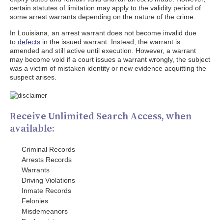
certain statutes of limitation may apply to the validity period of
some arrest warrants depending on the nature of the crime.
In Louisiana, an arrest warrant does not become invalid due
to
defects
in the issued warrant. Instead, the warrant is
amended and still active until execution. However, a warrant
may become void if a court issues a warrant wrongly, the subject
was a victim of mistaken identity or new evidence acquitting the
suspect arises.
Receive Unlimited Search Access, when
available:
Criminal Records
Arrests Records
Warrants
Driving Violations
Inmate Records
Felonies
Misdemeanors