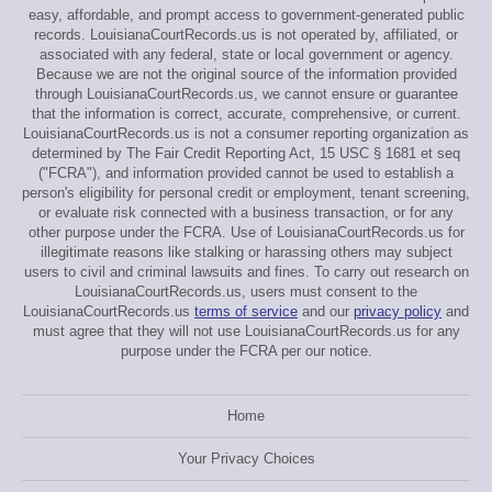
easy, affordable, and prompt access to government-generated public
records. LouisianaCourtRecords.us is not operated by, affiliated, or
associated with any federal, state or local government or agency.
Because we are not the original source of the information provided
through LouisianaCourtRecords.us, we cannot ensure or guarantee
that the information is correct, accurate, comprehensive, or current.
LouisianaCourtRecords.us is not a consumer reporting organization as
determined by The Fair Credit Reporting Act, 15 USC § 1681 et seq
("FCRA"), and information provided cannot be used to establish a
person's eligibility for personal credit or employment, tenant screening,
or evaluate risk connected with a business transaction, or for any
other purpose under the FCRA. Use of LouisianaCourtRecords.us for
illegitimate reasons like stalking or harassing others may subject
users to civil and criminal lawsuits and fines. To carry out research on
LouisianaCourtRecords.us, users must consent to the
LouisianaCourtRecords.us
terms of service
and our
privacy policy
and
must agree that they will not use LouisianaCourtRecords.us for any
purpose under the FCRA per our notice.
Home
Your Privacy Choices