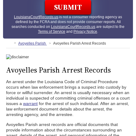
LouisianaCourtRecords.us
is not a consumer reporting agency as
defined by the FCRA and does not provide consumer reports. All
searches conducted on
LouisianaCourtRecords.us
are subject to the
Terms of Service
and
Privacy Notice
.
Avoyelles Parish
Avoyelles Parish Arrest Records
Avoyelles Parish Arrest Records
An arrest under the Louisiana Code of Criminal Procedure
occurs when law enforcement brings a suspect into custody by
force or willful surrender. An arrest is usually necessary when an
individual is suspected of committing criminal offenses or a court
issues a
warrant
for the arrest of such individual. After an arrest,
law enforcement document details about the arrest, the
arresting agency, and the arrestee.
Avoyelles Parish arrest records are official documents that
provide information about the circumstances surrounding an
arrest, details of the arrest, and personal information of the