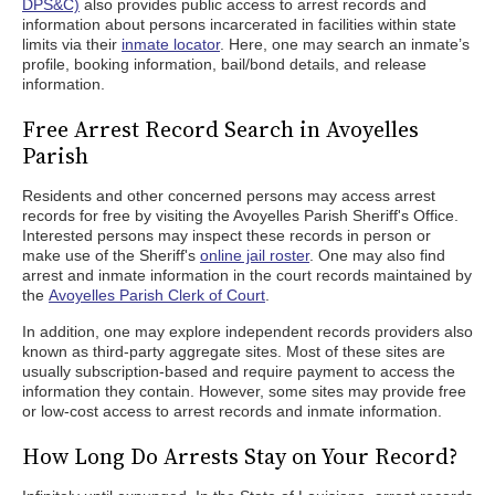
DPS&C)
also provides public access to arrest records and
information about persons incarcerated in facilities within state
limits via their
inmate locator
. Here, one may search an inmate’s
profile, booking information, bail/bond details, and release
information.
Free Arrest Record Search in Avoyelles
Parish
Residents and other concerned persons may access arrest
records for free by visiting the Avoyelles Parish Sheriff's Office.
Interested persons may inspect these records in person or
make use of the Sheriff's
online jail roster
. One may also find
arrest and inmate information in the court records maintained by
the
Avoyelles Parish Clerk of Court
.
In addition, one may explore independent records providers also
known as third-party aggregate sites. Most of these sites are
usually subscription-based and require payment to access the
information they contain. However, some sites may provide free
or low-cost access to arrest records and inmate information.
How Long Do Arrests Stay on Your Record?