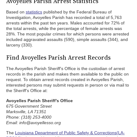
Avoyelles Parish Arrest Statistics
Based on
statistics
published by the Federal Bureau of
Investigation, Avoyelles Parish has recorded a total of 5,763
arrests within the past ten years. Males accounted for 72% of
the total arrests, while the percentage of female arrests was
28%. The most popular crimes for which persons were arrested
included aggravated assaults (590), simple assaults (344), and
larceny (330).
Find Avoyelles Parish Arrest Records
The Avoyelles Parish Sheriff's Office is the custodian of arrest
records in the parish and makes them available to the public on
request. To obtain arrest records created in Avoyelles Parish,
interested persons may submit requests in person or via mail to
the Sheriff's Office at:
Avoyelles Parish Sheriff’s Office
675 Government Street
Marksville, LA 71351
Phone: (318) 253-4000
Email: info@avoyellesso.org
The
Louisiana Department of Public Safety & Corrections(LA-