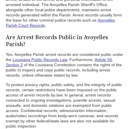
arrested individual. The Avoyelles Parish Sheriff's Office,
alongside other local police departments, maintains arrest
records generated within the Parish. Arrest records usually form
the base for other criminal justice records such as
Avoyelles
Parish Court Records
.
Are Arrest Records Public in Avoyelles
Parish?
Yes. Avoyelles Parish arrest records are considered public under
the
Louisiana Public Records Law
. Furthermore,
Article XII,
Section 3
of the Louisiana Constitution contains the rights of the
public to inspect and copy public records, including arrest
records, unless otherwise stated by law.
To protect privacy rights, public safety, and the integrity of public
records, certain restrictions have been imposed on the public
access of arrest records by law. In general, arrest records
connected to ongoing investigations, juvenile arrests, sexual
assaults, and domestic relations are exempted from public
access. Confidential records, witness/victim information,
audio/video recordings from body-worn cameras, and records
exempt by other federal/state laws are also not available for
public inspection.