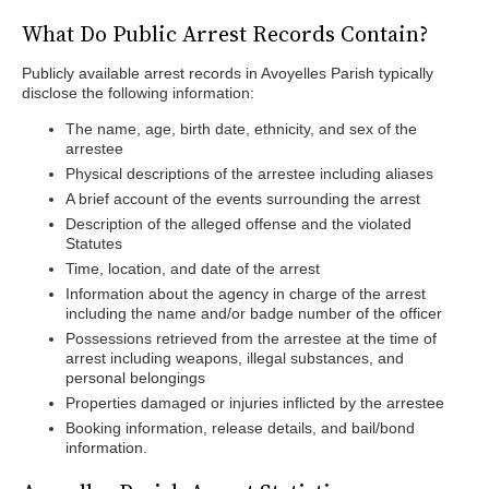
What Do Public Arrest Records Contain?
Publicly available arrest records in Avoyelles Parish typically
disclose the following information:
The name, age, birth date, ethnicity, and sex of the
arrestee
Physical descriptions of the arrestee including aliases
A brief account of the events surrounding the arrest
Description of the alleged offense and the violated
Statutes
Time, location, and date of the arrest
Information about the agency in charge of the arrest
including the name and/or badge number of the officer
Possessions retrieved from the arrestee at the time of
arrest including weapons, illegal substances, and
personal belongings
Properties damaged or injuries inflicted by the arrestee
Booking information, release details, and bail/bond
information.