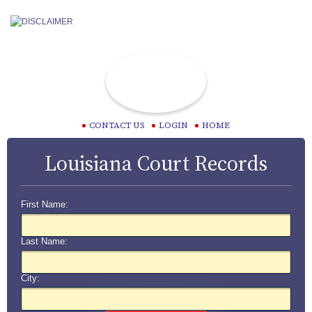
CONTACT US
LOGIN
HOME
Louisiana Court Records
First Name:
Last Name:
City: