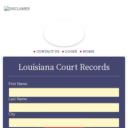
CONTACT US
LOGIN
HOME
Louisiana Court Records
First Name:
Last Name:
City: