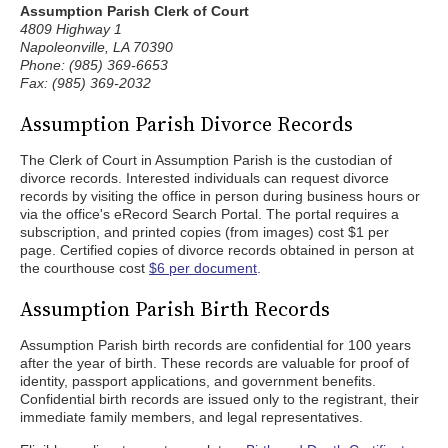
Assumption Parish Clerk of Court
4809 Highway 1
Napoleonville, LA 70390
Phone: (985) 369-6653
Fax: (985) 369-2032
Assumption Parish Divorce Records
The Clerk of Court in Assumption Parish is the custodian of
divorce records. Interested individuals can request divorce
records by visiting the office in person during business hours or
via the office's eRecord Search Portal. The portal requires a
subscription, and printed copies (from images) cost $1 per
page. Certified copies of divorce records obtained in person at
the courthouse cost
$6 per document
.
Assumption Parish Birth Records
Assumption Parish birth records are confidential for 100 years
after the year of birth. These records are valuable for proof of
identity, passport applications, and government benefits.
Confidential birth records are issued only to the registrant, their
immediate family members, and legal representatives.