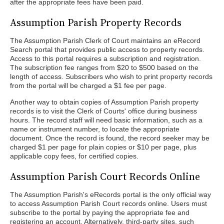
after the appropriate fees have been paid.
Assumption Parish Property Records
The Assumption Parish Clerk of Court maintains an eRecord
Search portal that provides public access to property records.
Access to this portal requires a subscription and registration.
The subscription fee ranges from $20 to $500 based on the
length of access. Subscribers who wish to print property records
from the portal will be charged a $1 fee per page.
Another way to obtain copies of Assumption Parish property
records is to visit the Clerk of Courts' office during business
hours. The record staff will need basic information, such as a
name or instrument number, to locate the appropriate
document. Once the record is found, the record seeker may be
charged $1 per page for plain copies or $10 per page, plus
applicable copy fees, for certified copies.
Assumption Parish Court Records Online
The Assumption Parish's eRecords portal is the only official way
to access Assumption Parish Court records online. Users must
subscribe to the portal by paying the appropriate fee and
registering an account. Alternatively, third-party sites, such