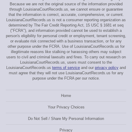
Because we are not the original source of the information provided
through LouisianaCourtRecords.us, we cannot ensure or guarantee
that the information is correct, accurate, comprehensive, or current.
LouisianaCourtRecords.us is not a consumer reporting organization as
determined by The Fair Credit Reporting Act, 15 USC § 1681 et seq
("FCRA"), and information provided cannot be used to establish a
person's eligibility for personal credit or employment, tenant screening,
or evaluate risk connected with a business transaction, or for any
other purpose under the FCRA. Use of LouisianaCourtRecords.us for
illegitimate reasons like stalking or harassing others may subject
users to civil and criminal lawsuits and fines. To carry out research on
LouisianaCourtRecords.us, users must consent to the
LouisianaCourtRecords.us
terms of service
and our
privacy policy
and
must agree that they will not use LouisianaCourtRecords.us for any
purpose under the FCRA per our notice.
Home
Your Privacy Choices
Do Not Sell / Share My Personal Information
Privacy