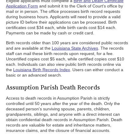
Eligible applicants must complete a
Birth and Death Certificate
Application Form
and submit it to the Clerk of Court's office by
mail or in person. The office processes birth record requests
during business hours. Applicants will need to provide a valid
picture ID before their applications can be processed. Birth
certificates cost $34 each, while birth cards cost $14 each.
Payments can be made by cash or credit card.
Birth records older than 100 years are considered public records
and are available at the
Louisiana State Archives
. The records
staff can mail these birth records upon request, for a fee.
Uncertified copies cost $5 each, while certified copies cost $10
each. Individuals can also view public birth records online via
the
Louisiana Birth Records Index
. Users can either conduct a
basic or an advanced search.
Assumption Parish Death Records
Access to death records in Assumption Parish is strictly
controlled until 50 years after the year of the death. Only the
deceased person's surviving spouse, parents, children,
grandparents, siblings, and anyone with a direct interest can
obtain confidential death records in Assumption Parish. Death
records are valuable for estate and inheritance matters,
insurance claims, and the closure of financial accounts.