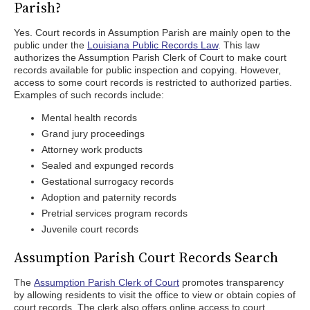
Parish?
Yes. Court records in Assumption Parish are mainly open to the
public under the
Louisiana Public Records Law
. This law
authorizes the Assumption Parish Clerk of Court to make court
records available for public inspection and copying. However,
access to some court records is restricted to authorized parties.
Examples of such records include:
Mental health records
Grand jury proceedings
Attorney work products
Sealed and expunged records
Gestational surrogacy records
Adoption and paternity records
Pretrial services program records
Juvenile court records
Assumption Parish Court Records Search
The
Assumption Parish Clerk of Court
promotes transparency
by allowing residents to visit the office to view or obtain copies of
court records. The clerk also offers online access to court