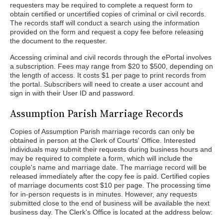
requesters may be required to complete a request form to
obtain certified or uncertified copies of criminal or civil records.
The records staff will conduct a search using the information
provided on the form and request a copy fee before releasing
the document to the requester.
Accessing criminal and civil records through the ePortal involves
a subscription. Fees may range from $20 to $500, depending on
the length of access. It costs $1 per page to print records from
the portal. Subscribers will need to create a user account and
sign in with their User ID and password.
Assumption Parish Marriage Records
Copies of Assumption Parish marriage records can only be
obtained in person at the Clerk of Courts' Office. Interested
individuals may submit their requests during business hours and
may be required to complete a form, which will include the
couple's name and marriage date. The marriage record will be
released immediately after the copy fee is paid. Certified copies
of marriage documents cost $10 per page. The processing time
for in-person requests is in minutes. However, any requests
submitted close to the end of business will be available the next
business day. The Clerk's Office is located at the address below: