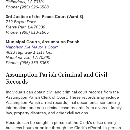
Thibodaux, LA 70301
Phone: (985) 526-6588
3rd Justice of the Peace Court (Ward 3)
732 Bayou Drive
Pierre Part, LA 70339
Phone: (985) 513-1565
Municipal Courts, Assumption Parish
Napoleonville Mayor’s Court
4813 Highway 1 1st Floor
Napoleonville, LA 70390
Phone: (985) 369-6365
Assumption Parish Criminal and Civil
Records
Individuals can obtain civil and criminal court records from the
Assumption Parish Clerk of Court. These records may include
Assumption Parish arrest records, trial documents, sentencing
information, and non-criminal case records from divorce, family
law, property disputes, and other civil actions.
Records can be sought in person at the Clerk's office during
business hours or online through the Clerk's ePortal. In-person