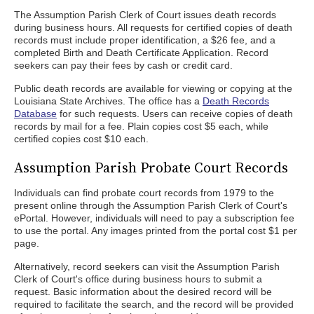
The Assumption Parish Clerk of Court issues death records
during business hours. All requests for certified copies of death
records must include proper identification, a $26 fee, and a
completed Birth and Death Certificate Application. Record
seekers can pay their fees by cash or credit card.
Public death records are available for viewing or copying at the
Louisiana State Archives. The office has a
Death Records
Database
for such requests. Users can receive copies of death
records by mail for a fee. Plain copies cost $5 each, while
certified copies cost $10 each.
Assumption Parish Probate Court Records
Individuals can find probate court records from 1979 to the
present online through the Assumption Parish Clerk of Court's
ePortal. However, individuals will need to pay a subscription fee
to use the portal. Any images printed from the portal cost $1 per
page.
Alternatively, record seekers can visit the Assumption Parish
Clerk of Court's office during business hours to submit a
request. Basic information about the desired record will be
required to facilitate the search, and the record will be provided