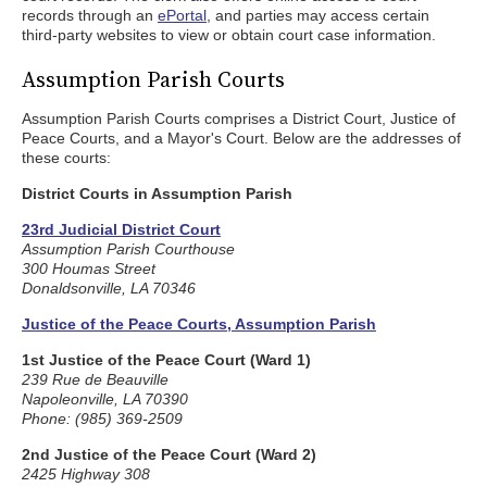
records through an
ePortal
, and parties may access certain
third-party websites to view or obtain court case information.
Assumption Parish Courts
Assumption Parish Courts comprises a District Court, Justice of
Peace Courts, and a Mayor's Court. Below are the addresses of
these courts:
District Courts in Assumption Parish
23rd Judicial District Court
Assumption Parish Courthouse
300 Houmas Street
Donaldsonville, LA 70346
Justice of the Peace Courts, Assumption Parish
1st Justice of the Peace Court (Ward 1)
239 Rue de Beauville
Napoleonville, LA 70390
Phone: (985) 369-2509
2nd Justice of the Peace Court (Ward 2)
2425 Highway 308