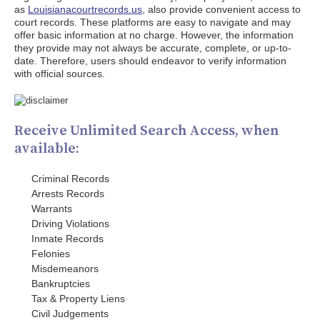
as
Louisianacourtrecords.us
, also provide convenient access to
court records. These platforms are easy to navigate and may
offer basic information at no charge. However, the information
they provide may not always be accurate, complete, or up-to-
date. Therefore, users should endeavor to verify information
with official sources.
Receive Unlimited Search Access, when
available:
Criminal Records
Arrests Records
Warrants
Driving Violations
Inmate Records
Felonies
Misdemeanors
Bankruptcies
Tax & Property Liens
Civil Judgements