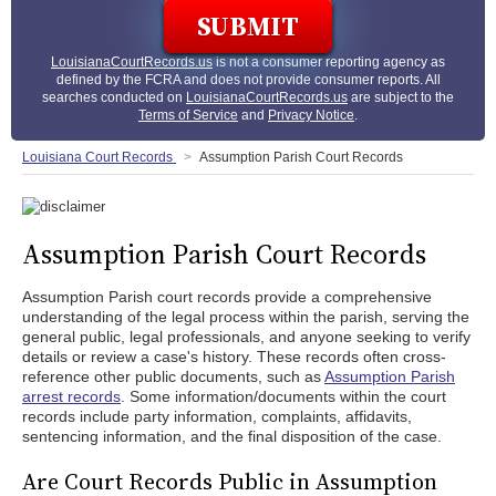
LouisianaCourtRecords.us
is not a consumer reporting agency as
defined by the FCRA and does not provide consumer reports. All
searches conducted on
LouisianaCourtRecords.us
are subject to the
Terms of Service
and
Privacy Notice
.
Louisiana Court Records
Assumption Parish Court Records
Assumption Parish Court Records
Assumption Parish court records provide a comprehensive
understanding of the legal process within the parish, serving the
general public, legal professionals, and anyone seeking to verify
details or review a case's history. These records often cross-
reference other public documents, such as
Assumption Parish
arrest records
. Some information/documents within the court
records include party information, complaints, affidavits,
sentencing information, and the final disposition of the case.
Are Court Records Public in Assumption