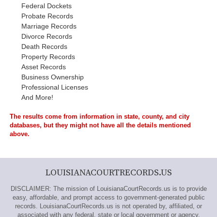
Federal Dockets
Probate Records
Marriage Records
Divorce Records
Death Records
Property Records
Asset Records
Business Ownership
Professional Licenses
And More!
The results come from information in state, county, and city
databases, but they might not have all the details mentioned
above.
LOUISIANACOURTRECORDS.US
DISCLAIMER: The mission of LouisianaCourtRecords.us is to provide
easy, affordable, and prompt access to government-generated public
records. LouisianaCourtRecords.us is not operated by, affiliated, or
associated with any federal, state or local government or agency.